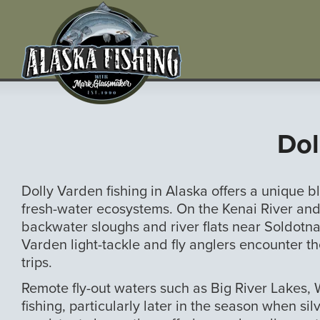
Dol
Dolly Varden fishing in Alaska offers a unique
fresh-water ecosystems. On the Kenai River and 
backwater sloughs and river flats near Soldotna
Varden light-tackle and fly anglers encounter 
trips.
Remote fly-out waters such as Big River Lakes,
fishing, particularly later in the season when 