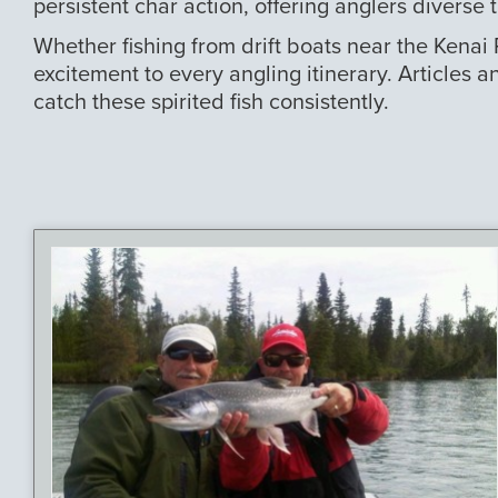
persistent char action, offering anglers diverse 
Whether fishing from drift boats near the Kenai
excitement to every angling itinerary. Articles a
catch these spirited fish consistently.