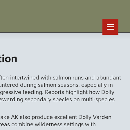
tion
often intertwined with salmon runs and abundant
ountered during salmon seasons, especially in
gressive feeding. Reports highlight how Dolly
 rewarding secondary species on multi-species
 Lake AK also produce excellent Dolly Varden
areas combine wilderness settings with