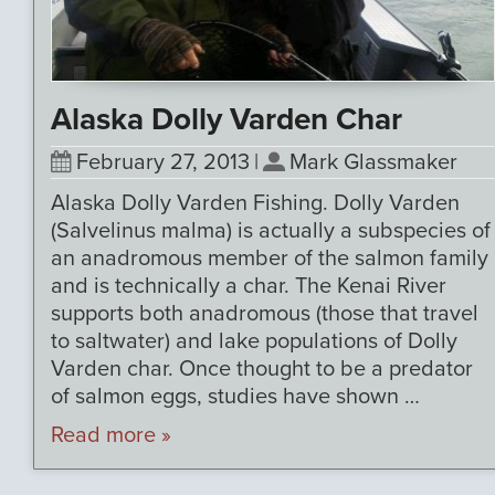
Alaska Dolly Varden Char
February 27, 2013
|
Mark Glassmaker
Alaska Dolly Varden Fishing. Dolly Varden
(Salvelinus malma) is actually a subspecies of
an anadromous member of the salmon family
and is technically a char. The Kenai River
supports both anadromous (those that travel
to saltwater) and lake populations of Dolly
Varden char. Once thought to be a predator
of salmon eggs, studies have shown …
Read more »