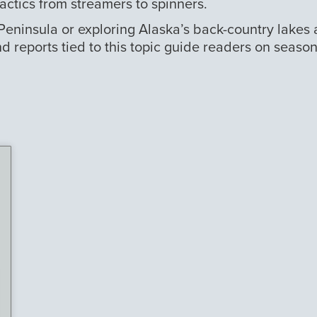
tactics from streamers to spinners.
 Peninsula or exploring Alaska’s back-country lakes
nd reports tied to this topic guide readers on seaso