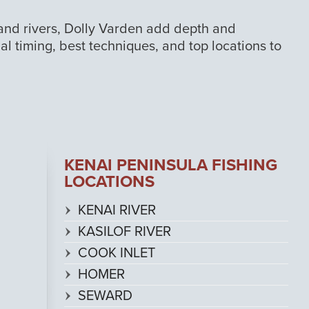
 and rivers, Dolly Varden add depth and
nal timing, best techniques, and top locations to
KENAI PENINSULA FISHING
LOCATIONS
KENAI RIVER
KASILOF RIVER
COOK INLET
HOMER
SEWARD