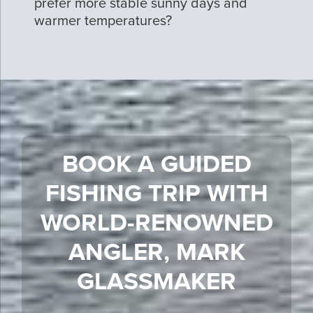
prefer more stable sunny days and
warmer temperatures?
BOOK A GUIDED
FISHING TRIP WITH
WORLD-RENOWNED
ANGLER, MARK
GLASSMAKER