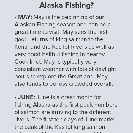
Alaska Fishing?
•
MAY:
May is the beginning of our
Alaskan Fishing season and can be a
great time to visit. May sees the first
good returns of king salmon to the
Kenai and the Kasilof Rivers as well as
very good halibut fishing in nearby
Cook Inlet. May is typically very
consistent weather with lots of daylight
hours to explore the Greatland. May
also tends to be less crowded overall.
•
JUNE:
June is a great month for
fishing Alaska as the first peak numbers
of salmon are arriving to the different
rivers. The first ten days of June marks
the peak of the Kasilof king salmon