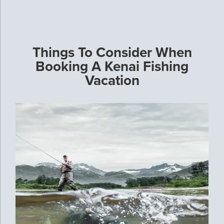
Things To Consider When
Booking A Kenai Fishing
Vacation