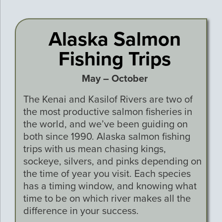
Alaska Salmon
Fishing Trips
May – October
The Kenai and Kasilof Rivers are two of
the most productive salmon fisheries in
the world, and we’ve been guiding on
both since 1990. Alaska salmon fishing
trips with us mean chasing kings,
sockeye, silvers, and pinks depending on
the time of year you visit. Each species
has a timing window, and knowing what
time to be on which river makes all the
difference in your success.