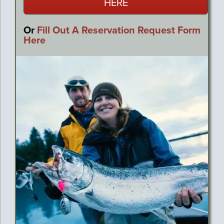
HERE
Or
Fill Out A Reservation Request Form
Here