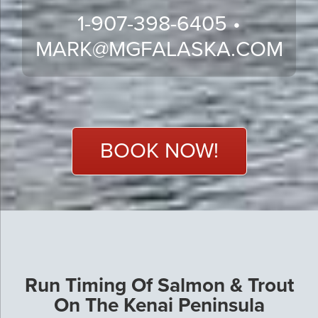
1-907-398-6405 •
MARK@MGFALASKA.COM
BOOK NOW!
Run Timing Of Salmon & Trout
On The Kenai Peninsula