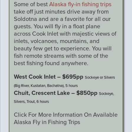
Some of best
Alaska fly-in fishing trips
take off just minutes drive away from
Soldotna and are a favorite for all our
guests. You will fly in a float plane
across Cook Inlet with majestic views of
inlets, volcanoes, mountains, and
beauty few get to experience. You will
fish remote streams with some of the
best fishing found anywhere.
West Cook Inlet – $695pp
Sockeye or Silvers
(Big River, Kustatan, Bachatna), 5 hours
Chuit, Crescent Lake – $850pp
Sockeye,
Silvers, Trout, 6 hours
Click For More Information On Available
Alaska Fly in Fishing Trips