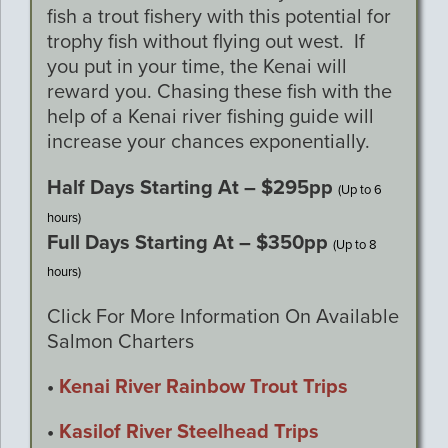
fish a trout fishery with this potential for
trophy fish without flying out west. If
you put in your time, the Kenai will
reward you. Chasing these fish with the
help of a Kenai river fishing guide will
increase your chances exponentially.
Half Days Starting At – $295pp
(Up to 6
hours)
Full Days Starting At – $350pp
(Up to 8
hours)
Click For More Information On Available
Salmon Charters
•
Kenai River Rainbow Trout Trips
•
Kasilof River Steelhead Trips