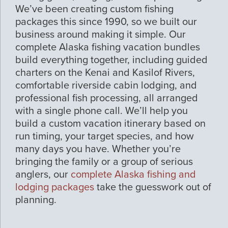
We’ve been creating custom fishing
packages this since 1990, so we built our
business around making it simple. Our
complete Alaska fishing vacation bundles
build everything together, including guided
charters on the Kenai and Kasilof Rivers,
comfortable riverside cabin lodging, and
professional fish processing, all arranged
with a single phone call. We’ll help you
build a custom vacation itinerary based on
run timing, your target species, and how
many days you have. Whether you’re
bringing the family or a group of serious
anglers, our
complete Alaska fishing and
lodging packages
take the guesswork out of
planning.