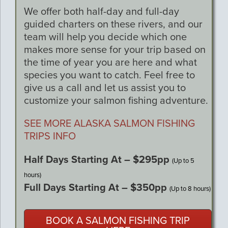
We offer both half-day and full-day
guided charters on these rivers, and our
team will help you decide which one
makes more sense for your trip based on
the time of year you are here and what
species you want to catch. Feel free to
give us a call and let us assist you to
customize your salmon fishing adventure.
SEE MORE ALASKA SALMON FISHING
TRIPS INFO
Half Days Starting At – $295pp
(Up to 5
hours)
Full Days Starting At – $350pp
(Up to 8 hours)
BOOK A SALMON FISHING TRIP