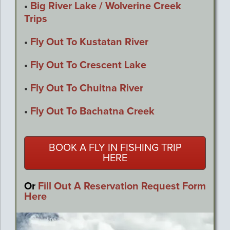
•
Big River Lake / Wolverine Creek
Trips
•
Fly Out To Kustatan River
•
Fly Out To Crescent Lake
•
Fly Out To Chuitna River
•
Fly Out To Bachatna Creek
BOOK A FLY IN FISHING TRIP
HERE
Or
Fill Out A Reservation Request Form
Here