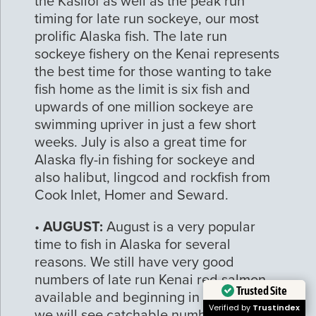
the Kasilof as well as the peak run
timing for late run sockeye, our most
prolific Alaska fish. The late run
sockeye fishery on the Kenai represents
the best time for those wanting to take
fish home as the limit is six fish and
upwards of one million sockeye are
swimming upriver in just a few short
weeks. July is also a great time for
Alaska fly-in fishing for sockeye and
also halibut, lingcod and rockfish from
Cook Inlet, Homer and Seward.
•
AUGUST:
August is a very popular
time to fish in Alaska for several
reasons. We still have very good
numbers of late run Kenai red salmon
Trusted Site
available and beginning in mid August
Verified by
Trustindex
we will see catchable numbers of early