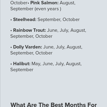
October•
Pink Salmon:
August,
September (even years )
•
Steelhead:
September, October
•
Rainbow Trout:
June, July, August,
September, October
•
Dolly Varden:
June, July, August,
September, October
•
Halibut:
May, June, July, August,
September
What Are The Best Months For