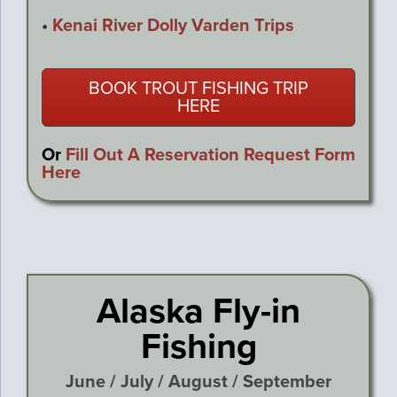
•
Kenai River Dolly Varden Trips
BOOK TROUT FISHING TRIP
HERE
Or
Fill Out A Reservation Request Form
Here
Alaska Fly-in
Fishing
June / July / August / September