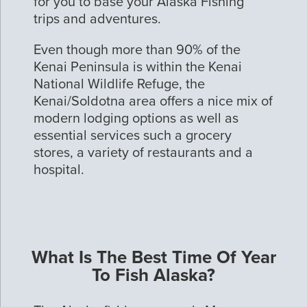
for you to base your Alaska Fishing
trips and adventures.
Even though more than 90% of the
Kenai Peninsula is within the Kenai
National Wildlife Refuge, the
Kenai/Soldotna area offers a nice mix of
modern lodging options as well as
essential services such a grocery
stores, a variety of restaurants and a
hospital.
What Is The Best Time Of Year
To Fish Alaska?