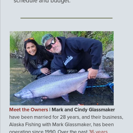
schedule and budget.
Meet the Owners
| Mark and Cindy Glassmaker
have been married for 28 years, and their business,
Alaska Fishing with Mark Glassmaker, has been
operating since 1990. Over the past
36 years