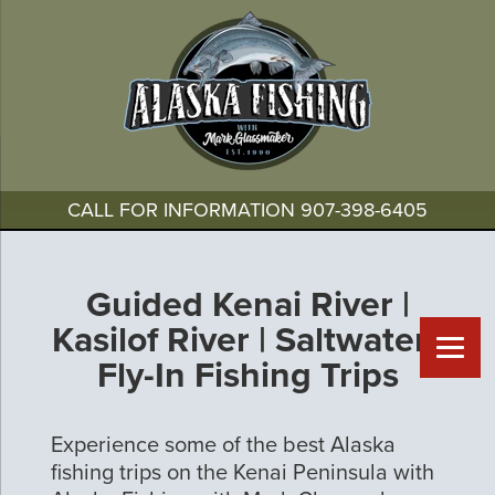
CALL FOR INFORMATION
907-398-6405
Guided Kenai River |
Kasilof River | Saltwater |
Fly-In Fishing Trips
Experience some of the best Alaska
fishing trips on the Kenai Peninsula with