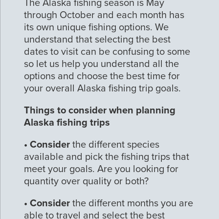
The Alaska fishing season is May
through October and each month has
its own unique fishing options. We
understand that selecting the best
dates to visit can be confusing to some
so let us help you understand all the
options and choose the best time for
your overall Alaska fishing trip goals.
Things to consider when planning
Alaska fishing trips
• Consider
the different species
available and pick the fishing trips that
meet your goals. Are you looking for
quantity over quality or both?
• Consider
the different months you are
able to travel and select the best