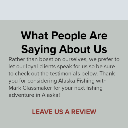
What People Are
Saying About Us
Rather than boast on ourselves, we prefer to
let our loyal clients speak for us so be sure
to check out the testimonials below. Thank
you for considering Alaska Fishing with
Mark Glassmaker for your next fishing
adventure in Alaska!
LEAVE US A REVIEW