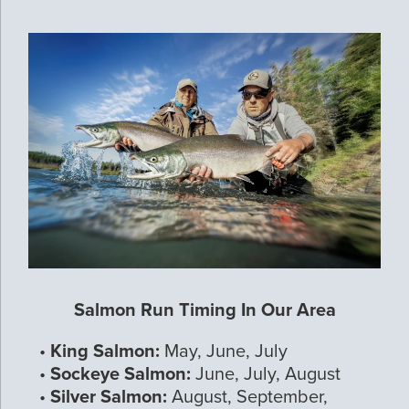
Salmon Run Timing In Our Area
•
King Salmon:
May, June, July
•
Sockeye Salmon:
June, July, August
•
Silver Salmon:
August, September,