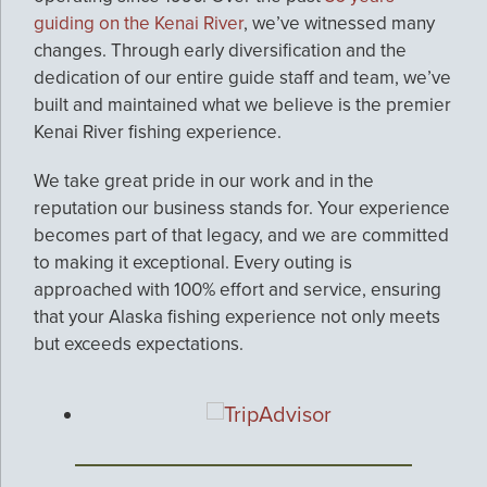
guiding on the Kenai River
, we’ve witnessed many
changes. Through early diversification and the
dedication of our entire guide staff and team, we’ve
built and maintained what we believe is the premier
Kenai River fishing experience.
We take great pride in our work and in the
reputation our business stands for. Your experience
becomes part of that legacy, and we are committed
to making it exceptional. Every outing is
approached with 100% effort and service, ensuring
that your Alaska fishing experience not only meets
but exceeds expectations.