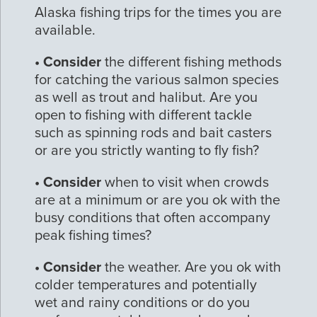
Alaska fishing trips for the times you are
available.
• Consider
the different fishing methods
for catching the various salmon species
as well as trout and halibut. Are you
open to fishing with different tackle
such as spinning rods and bait casters
or are you strictly wanting to fly fish?
• Consider
when to visit when crowds
are at a minimum or are you ok with the
busy conditions that often accompany
peak fishing times?
• Consider
the weather. Are you ok with
colder temperatures and potentially
wet and rainy conditions or do you