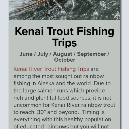
Kenai Trout Fishing
Trips
June / July / August / September /
October
Kenai River Trout Fishing Trips
are
among the most sought out rainbow
fishing in Alaska and the world. Due to
the large salmon runs which provide
rich and plentiful food sources, it is not
uncommon for Kenai River rainbow trout
to reach 30″ and beyond. Timing is
everything with this healthy population
of educated rainbows but you will not