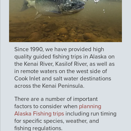
Since 1990, we have provided high
quality guided fishing trips in Alaska on
the Kenai River, Kasilof River, as well as
in remote waters on the west side of
Cook Inlet and salt water destinations
across the Kenai Peninsula.
There are a number of important
factors to consider when
planning
Alaska Fishing trips
including run timing
for specific species, weather, and
fishing regulations.