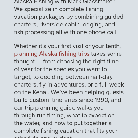
Alaska Fishing with Mark Glassmaker.
We specialize in complete fishing
vacation packages by combining guided
charters, riverside cabin lodging, and
fish processing all with one phone call.
Whether it’s your first visit or your tenth,
planning Alaska fishing trips
takes some
thought — from choosing the right time
of year for the species you want to
target, to deciding between half-day
charters, fly-in adventures, or a full week
on the Kenai. We’ve been helping guests
build custom itineraries since 1990, and
our trip planning guide walks you
through run timing, what to expect on
the water, and how to put together a
complete fishing vacation that fits your