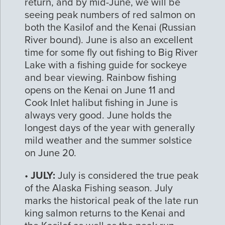
return, and by mid-June, we will be
seeing peak numbers of red salmon on
both the Kasilof and the Kenai (Russian
River bound). June is also an excellent
time for some fly out fishing to Big River
Lake with a fishing guide for sockeye
and bear viewing. Rainbow fishing
opens on the Kenai on June 11 and
Cook Inlet halibut fishing in June is
always very good. June holds the
longest days of the year with generally
mild weather and the summer solstice
on June 20.
•
JULY:
July is considered the true peak
of the Alaska Fishing season. July
marks the historical peak of the late run
king salmon returns to the Kenai and