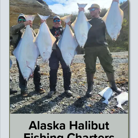
Alaska Halibut
Fishing Charters