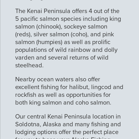
The Kenai Peninsula offers 4 out of the
5 pacific salmon species including king
salmon (chinook), sockeye salmon
(reds), silver salmon (coho), and pink
salmon (humpies) as well as prolific
populations of wild rainbow and dolly
varden and several returns of wild
steelhead.
Nearby ocean waters also offer
excellent fishing for halibut, lingcod and
rockfish as well as opportunities for
both king salmon and coho salmon.
Our central Kenai Peninsula location in
Soldotna, Alaska and many fishing and
lodging options offer the perfect place