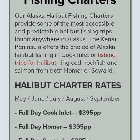
Our Alaska Halibut Fishing Charters
provide some of the most accessible
and predictable halibut fishing trips
found anywhere in Alaska. The Kenai
Peninsula offers the choice of Alaska
halibut fishing in Cook Inlet or
fishing
trips for halibut,
ling cod, rockfish and
salmon from both Homer or Seward.
HALIBUT CHARTER RATES
May / June / July / August / September
• Full Day Cook Inlet – $395pp
• Full Day Homer – $395pp