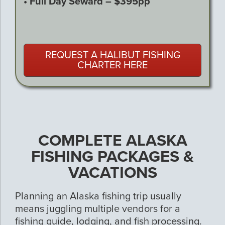
• Full Day Seward – $395pp
REQUEST A HALIBUT FISHING
CHARTER HERE
COMPLETE ALASKA
FISHING PACKAGES &
VACATIONS
Planning an Alaska fishing trip usually
means juggling multiple vendors for a
fishing guide, lodging, and fish processing.