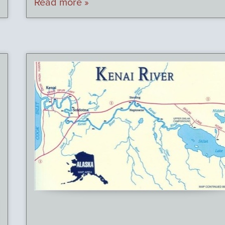
Read more »