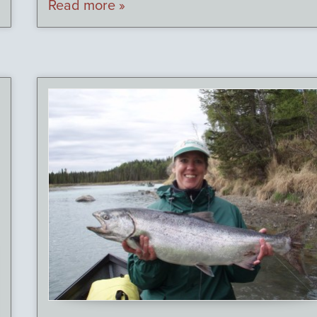
Read more »