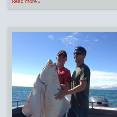
Read more »