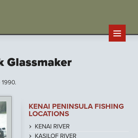
rk Glassmaker
 1990.
KENAI PENINSULA FISHING
LOCATIONS
KENAI RIVER
KASILOF RIVER