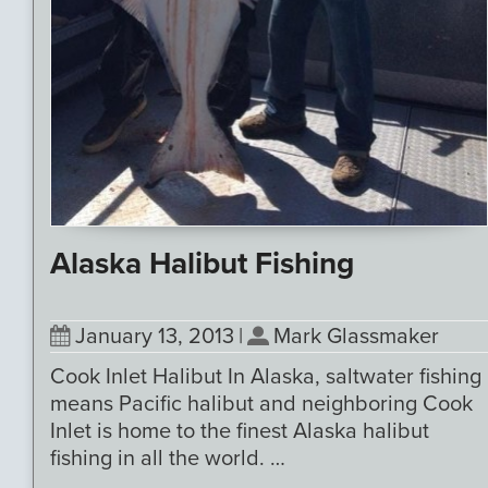
Alaska Halibut Fishing
January 13, 2013
|
Mark Glassmaker
Cook Inlet Halibut In Alaska, saltwater fishing
means Pacific halibut and neighboring Cook
Inlet is home to the finest Alaska halibut
fishing in all the world. …