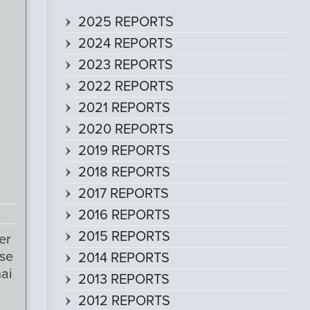
2025 REPORTS
2024 REPORTS
2023 REPORTS
2022 REPORTS
2021 REPORTS
2020 REPORTS
2019 REPORTS
2018 REPORTS
2017 REPORTS
2016 REPORTS
2015 REPORTS
er
ose
2014 REPORTS
ai
2013 REPORTS
2012 REPORTS