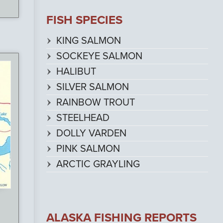
FISH SPECIES
KING SALMON
SOCKEYE SALMON
HALIBUT
SILVER SALMON
RAINBOW TROUT
STEELHEAD
DOLLY VARDEN
PINK SALMON
ARCTIC GRAYLING
ALASKA FISHING REPORTS