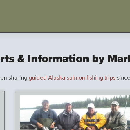
rts & Information by Ma
een sharing
guided Alaska salmon fishing trips
since