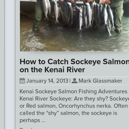
How to Catch Sockeye Salmo
on the Kenai River
January 14, 2013
|
Mark Glassmaker
Kenai Sockeye Salmon Fishing Adventures
Kenai River Sockeye: Are they shy? Sockey
or Red salmon, Oncorhynchus nerka. Often
called the “shy” salmon, the sockeye is
perhaps …