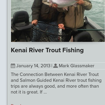
Kenai River Trout Fishing
January 14, 2013
|
Mark Glassmaker
The Connection Between Kenai River Trout
and Salmon Guided Kenai River trout fishing
trips are always good, and more often than
not it is great. If …