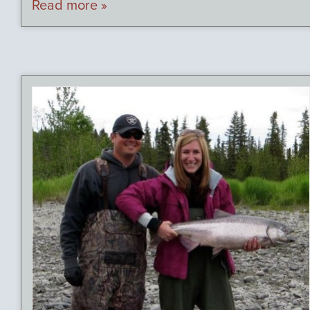
Read more »