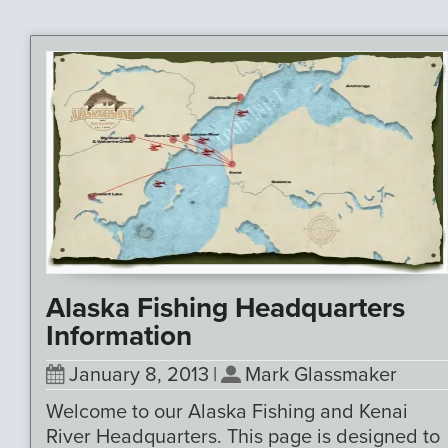
Alaska Fishing Headquarters
Information
January 8, 2013
|
Mark Glassmaker
Welcome to our Alaska Fishing and Kenai
River Headquarters. This page is designed to