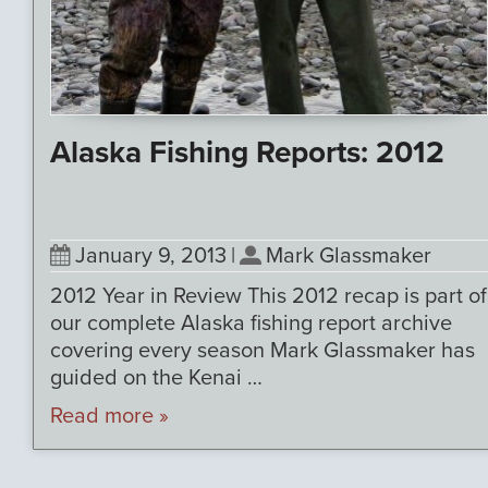
Alaska Fishing Reports: 2012
January 9, 2013
|
Mark Glassmaker
2012 Year in Review This 2012 recap is part of
our complete Alaska fishing report archive
covering every season Mark Glassmaker has
guided on the Kenai …
Read more »