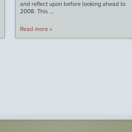
and reflect upon before looking ahead to
2008. This …
Read more »