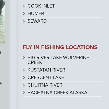
COOK INLET
HOMER
SEWARD
FLY IN FISHING LOCATIONS
n
BIG RIVER LAKE WOLVERINE
CREEK
KUSTATAN RIVER
CRESCENT LAKE
e
CHUITNA RIVER
BACHATNA CREEK ALASKA