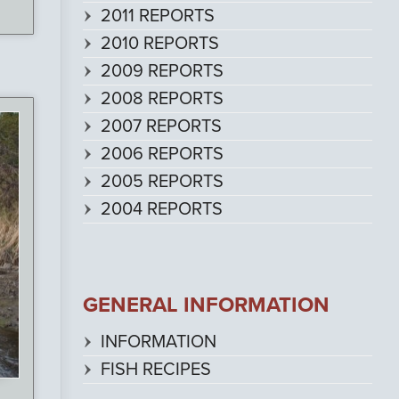
2011 REPORTS
2010 REPORTS
2009 REPORTS
2008 REPORTS
2007 REPORTS
2006 REPORTS
2005 REPORTS
2004 REPORTS
GENERAL INFORMATION
INFORMATION
FISH RECIPES