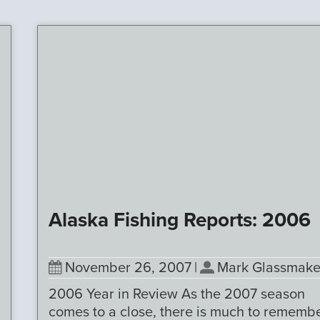
Alaska Fishing Reports: 2006
November 26, 2007
|
Mark Glassmake
2006 Year in Review As the 2007 season
comes to a close, there is much to rememb