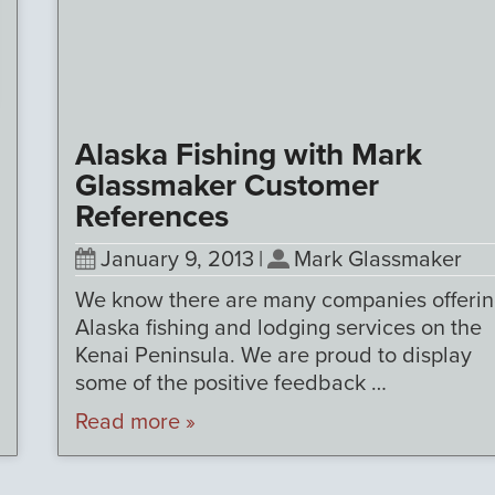
Alaska Fishing with Mark
Glassmaker Customer
References
January 9, 2013
|
Mark Glassmaker
We know there are many companies offeri
Alaska fishing and lodging services on the
Kenai Peninsula. We are proud to display
some of the positive feedback …
Read more »