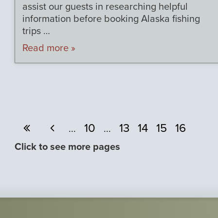
assist our guests in researching helpful
information before booking Alaska fishing
trips …
Read more »
10
13
14
15
16
...
...
Click to see more pages