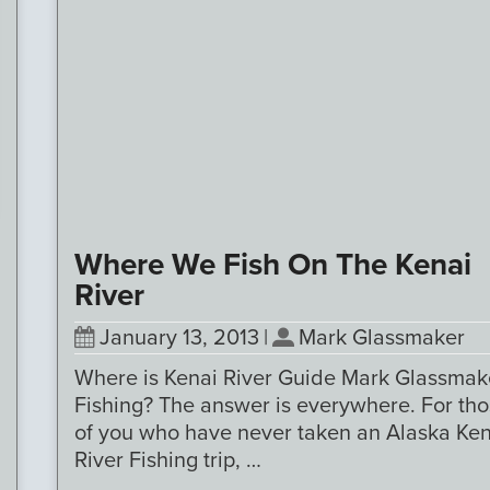
Where We Fish On The Kenai
River
January 13, 2013
|
Mark Glassmaker
Where is Kenai River Guide Mark Glassmak
Fishing? The answer is everywhere. For th
of you who have never taken an Alaska Ken
River Fishing trip, …