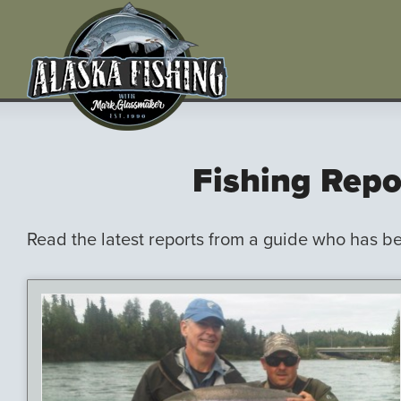
Fishing Repo
Read the latest reports from a guide who has b