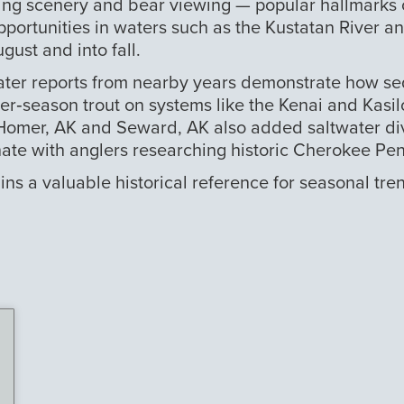
ing scenery and bear viewing — popular hallmarks o
pportunities in waters such as the Kustatan River a
gust and into fall.
 later reports from nearby years demonstrate how se
‑season trout on systems like the Kenai and Kasilof,
omer, AK and Seward, AK also added saltwater diver
te with anglers researching historic Cherokee Peni
s a valuable historical reference for seasonal tren