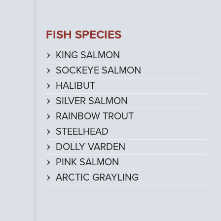
FISH SPECIES
KING SALMON
SOCKEYE SALMON
HALIBUT
SILVER SALMON
RAINBOW TROUT
STEELHEAD
DOLLY VARDEN
PINK SALMON
ARCTIC GRAYLING