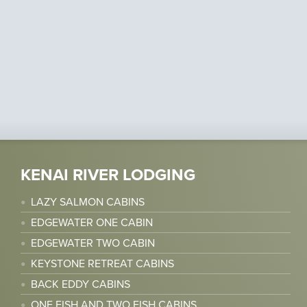
KENAI RIVER LODGING
LAZY SALMON CABINS
EDGEWATER ONE CABIN
EDGEWATER TWO CABIN
KEYSTONE RETREAT CABINS
BACK EDDY CABINS
ONE FISH AND TWO FISH CABINS