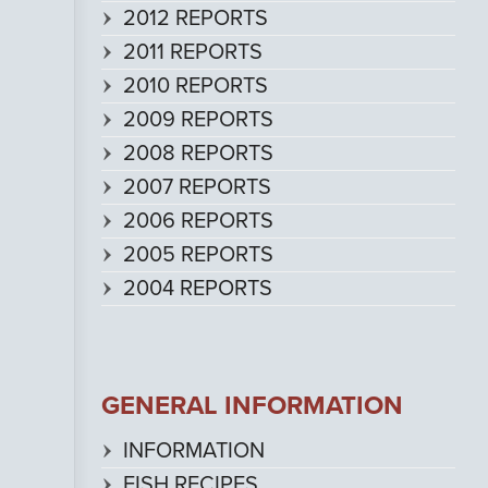
2012 REPORTS
2011 REPORTS
2010 REPORTS
2009 REPORTS
2008 REPORTS
2007 REPORTS
2006 REPORTS
2005 REPORTS
2004 REPORTS
GENERAL INFORMATION
INFORMATION
FISH RECIPES