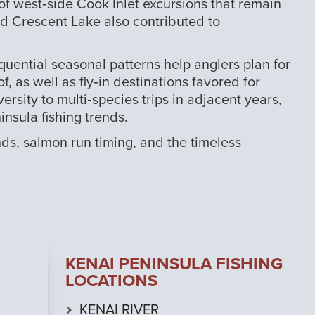
f west‑side Cook Inlet excursions that remain
nd Crescent Lake also contributed to
quential seasonal patterns help anglers plan for
 as well as fly‑in destinations favored for
sity to multi‑species trips in adjacent years,
nsula fishing trends.
ds, salmon run timing, and the timeless
KENAI PENINSULA FISHING
LOCATIONS
KENAI RIVER