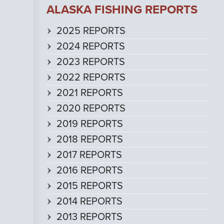
ALASKA FISHING REPORTS
2025 REPORTS
2024 REPORTS
2023 REPORTS
2022 REPORTS
2021 REPORTS
2020 REPORTS
2019 REPORTS
2018 REPORTS
2017 REPORTS
2016 REPORTS
2015 REPORTS
2014 REPORTS
2013 REPORTS