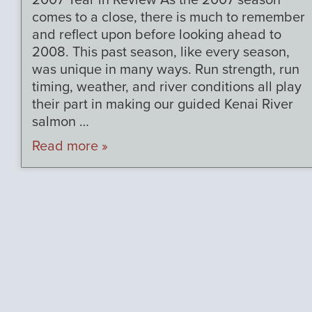
2007 Year in Review As the 2007 season
comes to a close, there is much to remember
and reflect upon before looking ahead to
2008. This past season, like every season,
was unique in many ways. Run strength, run
timing, weather, and river conditions all play
their part in making our guided Kenai River
salmon …
Read more »