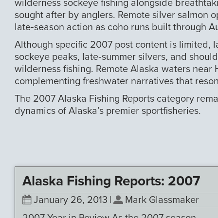
wilderness sockeye fishing alongside breathtak
sought after by anglers. Remote silver salmon o
late‑season action as coho runs built through Au
Although specific 2007 post content is limited,
sockeye peaks, late‑summer silvers, and shoulder
wilderness fishing. Remote Alaska waters near H
complementing freshwater narratives that resona
The 2007 Alaska Fishing Reports category remain
dynamics of Alaska’s premier sportfisheries.
Alaska Fishing Reports: 2007
January 26, 2013
|
Mark Glassmaker