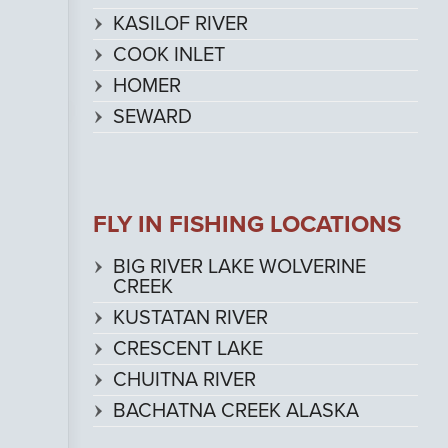
KASILOF RIVER
COOK INLET
HOMER
SEWARD
FLY IN FISHING LOCATIONS
BIG RIVER LAKE WOLVERINE
CREEK
KUSTATAN RIVER
CRESCENT LAKE
CHUITNA RIVER
BACHATNA CREEK ALASKA