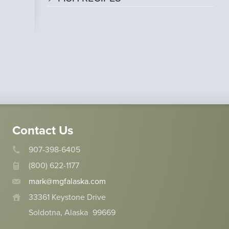
Contact Us
907-398-6405
(800) 622-1177
mark@mgfalaska.com
33361 Keystone Drive
Soldotna, Alaska
99669