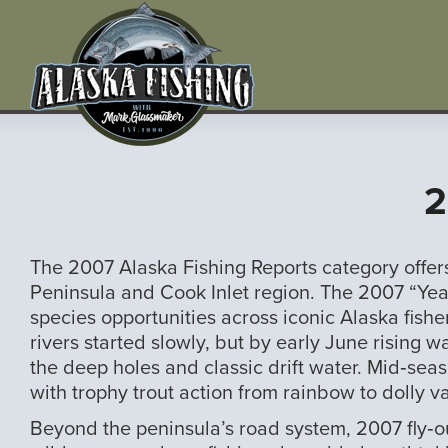
2
The 2007 Alaska Fishing Reports category offe
Peninsula and Cook Inlet region. The 2007 “Year
species opportunities across iconic Alaska fisheri
rivers started slowly, but by early June rising 
the deep holes and classic drift water. Mid‑sea
with trophy trout action from rainbow to dolly v
Beyond the peninsula’s road system, 2007 fly‑o