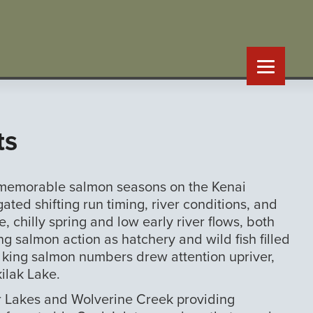
ts
t memorable salmon seasons on the Kenai
ed shifting run timing, river conditions, and
e, chilly spring and low early river flows, both
ng salmon action as hatchery and wild fish filled
g king salmon numbers drew attention upriver,
ilak Lake.
er Lakes and Wolverine Creek providing