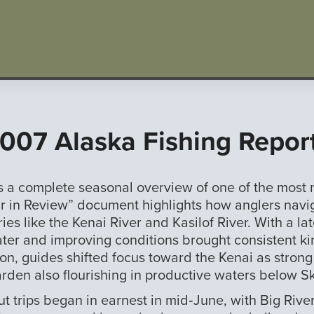
007 Alaska Fishing Repor
rs a complete seasonal overview of one of the mos
 in Review” document highlights how anglers navigat
es like the Kenai River and Kasilof River. With a lat
water and improving conditions brought consistent ki
son, guides shifted focus toward the Kenai as stron
arden also flourishing in productive waters below Sk
ut trips began in earnest in mid‑June, with Big Riv