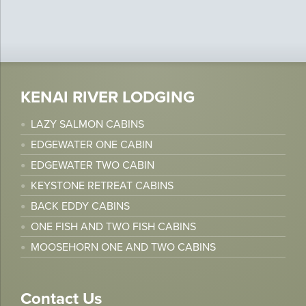
KENAI RIVER LODGING
LAZY SALMON CABINS
EDGEWATER ONE CABIN
EDGEWATER TWO CABIN
KEYSTONE RETREAT CABINS
BACK EDDY CABINS
ONE FISH AND TWO FISH CABINS
MOOSEHORN ONE AND TWO CABINS
Contact Us