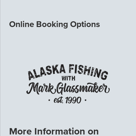
Online Booking Options
More Information on