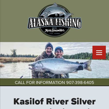
CALL FOR INFORMATION
907-398-6405
Kasilof River Silver