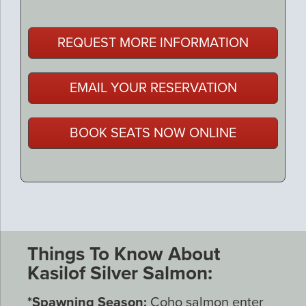
REQUEST MORE INFORMATION
EMAIL YOUR RESERVATION
BOOK SEATS NOW ONLINE
Things To Know About
Kasilof Silver Salmon:
*Spawning Season:
Coho salmon enter