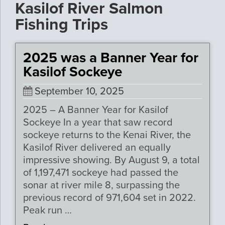
Kasilof River Salmon
Fishing Trips
2025 was a Banner Year for
Kasilof Sockeye
September 10, 2025
2025 – A Banner Year for Kasilof
Sockeye In a year that saw record
sockeye returns to the Kenai River, the
Kasilof River delivered an equally
impressive showing. By August 9, a total
of 1,197,471 sockeye had passed the
sonar at river mile 8, surpassing the
previous record of 971,604 set in 2022.
Peak run …