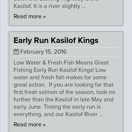
Kasilof. It is a river slightly …
Read more »
Early Run Kasilof Kings
February 15, 2016
Low Water & Fresh Fish Means Great
Fishing Early Run Kasilof Kings! Low
water and fresh fish makes for some
great action. If you are looking for that
first fresh salmon of the season, look no
further than the Kasilof in late May and
early June. Timing the early run is
everything, and our Kasilof River …
Read more »