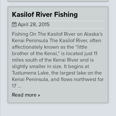
Kasilof River Fishing
April 28, 2015
Fishing On The Kasilof River on Alaska’s
Kenai Peninsula The Kasilof River, often
affectionately known as the “little
brother of the Kenai,” is located just 11
miles south of the Kenai River and is
slightly smaller in size. It begins at
Tustumena Lake, the largest lake on the
Kenai Peninsula, and flows northwest for
17 …
Read more »