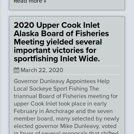
Read more »
2020 Upper Cook Inlet
Alaska Board of Fisheries
Meeting yielded several
important victories for
sportfishing Inlet Wide.
March 22, 2020
Governor Dunleavy Appointees Help
Local Sockeye Sport Fishing The
triannual Board of Fisheries meeting for
upper Cook Inlet took place in early
February in Anchorage and the seven
member board, many selected by newly
elected governor Mike Dunleavy, voted
in favor of several proposals that shifted