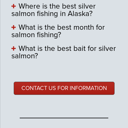
Where is the best silver
salmon fishing in Alaska?
What is the best month for
salmon fishing?
What is the best bait for silver
salmon?
CONTACT US FOR INFORMATION