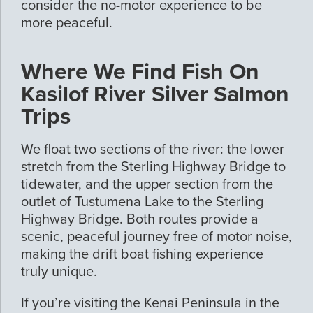
consider the no-motor experience to be
more peaceful.
Where We Find Fish On
Kasilof River Silver Salmon
Trips
We float two sections of the river: the lower
stretch from the Sterling Highway Bridge to
tidewater, and the upper section from the
outlet of Tustumena Lake to the Sterling
Highway Bridge. Both routes provide a
scenic, peaceful journey free of motor noise,
making the drift boat fishing experience
truly unique.
If you’re visiting the Kenai Peninsula in the