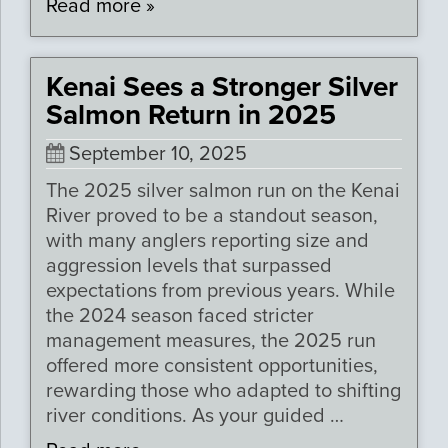
Read more »
Kenai Sees a Stronger Silver
Salmon Return in 2025
September 10, 2025
The 2025 silver salmon run on the Kenai
River proved to be a standout season,
with many anglers reporting size and
aggression levels that surpassed
expectations from previous years. While
the 2024 season faced stricter
management measures, the 2025 run
offered more consistent opportunities,
rewarding those who adapted to shifting
river conditions. As your guided …