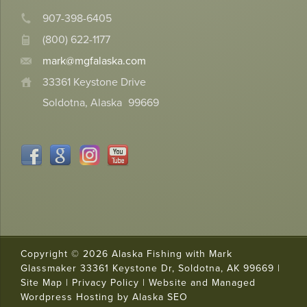
907-398-6405
(800) 622-1177
mark@mgfalaska.com
33361 Keystone Drive
Soldotna, Alaska
99669
Copyright © 2026 Alaska Fishing with Mark
Glassmaker 33361 Keystone Dr, Soldotna, AK 99669 |
Site Map
|
Privacy Policy
|
Website and Managed
Trusted Site
Wordpress Hosting by Alaska SEO
Verified by
Trustindex