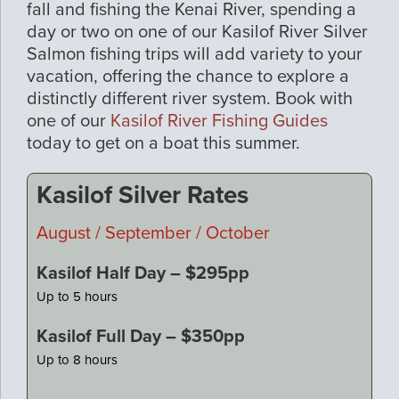
fall and fishing the Kenai River, spending a
day or two on one of our Kasilof River Silver
Salmon fishing trips will add variety to your
vacation, offering the chance to explore a
distinctly different river system. Book with
one of our
Kasilof River Fishing Guides
today to get on a boat this summer.
Kasilof Silver Rates
August / September / October
Kasilof Half Day – $295pp
Up to 5 hours
Kasilof Full Day – $350pp
Up to 8 hours