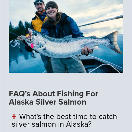
FAQ’s About Fishing For
Alaska Silver Salmon
What's the best time to catch
silver salmon in Alaska?