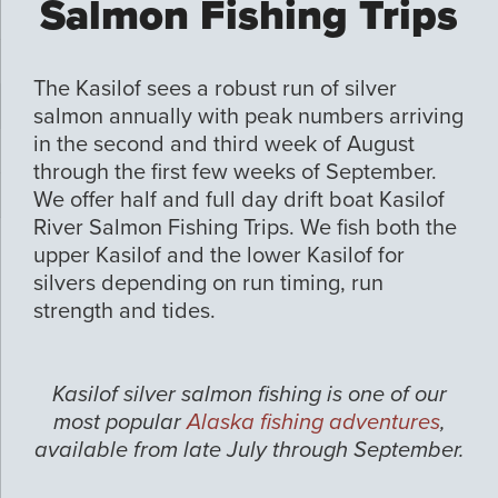
Salmon Fishing Trips
The Kasilof sees a robust run of silver
salmon annually with peak numbers arriving
in the second and third week of August
through the first few weeks of September.
We offer half and full day drift boat Kasilof
River Salmon Fishing Trips. We fish both the
upper Kasilof and the lower Kasilof for
silvers depending on run timing, run
strength and tides.
Kasilof silver salmon fishing is one of our
most popular
Alaska fishing adventures
,
available from late July through September.