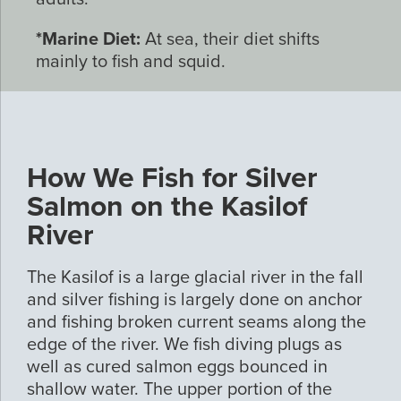
*Marine Diet:
At sea, their diet shifts
mainly to fish and squid.
How We Fish for Silver
Salmon on the Kasilof
River
The Kasilof is a large glacial river in the fall
and silver fishing is largely done on anchor
and fishing broken current seams along the
edge of the river. We fish diving plugs as
well as cured salmon eggs bounced in
shallow water. The upper portion of the