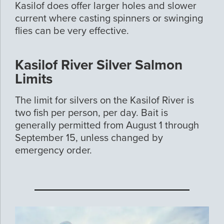
Kasilof does offer larger holes and slower
current where casting spinners or swinging
flies can be very effective.
Kasilof River Silver Salmon
Limits
The limit for silvers on the Kasilof River is
two fish per person, per day. Bait is
generally permitted from August 1 through
September 15, unless changed by
emergency order.