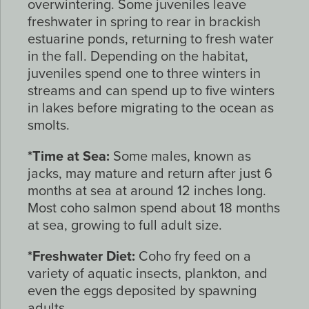
overwintering. Some juveniles leave
freshwater in spring to rear in brackish
estuarine ponds, returning to fresh water
in the fall. Depending on the habitat,
juveniles spend one to three winters in
streams and can spend up to five winters
in lakes before migrating to the ocean as
smolts.
*Time at Sea:
Some males, known as
jacks, may mature and return after just 6
months at sea at around 12 inches long.
Most coho salmon spend about 18 months
at sea, growing to full adult size.
*Freshwater Diet:
Coho fry feed on a
variety of aquatic insects, plankton, and
even the eggs deposited by spawning
adults.