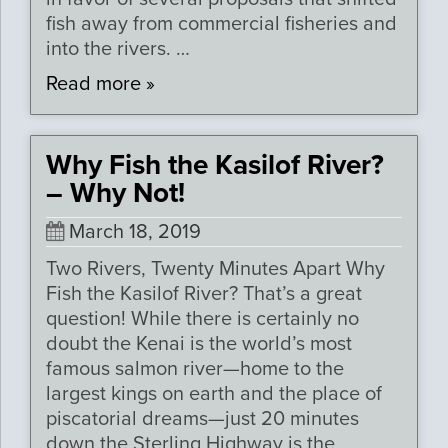
fish away from commercial fisheries and
into the rivers. …
Read more »
Why Fish the Kasilof River?
– Why Not!
March 18, 2019
Two Rivers, Twenty Minutes Apart Why
Fish the Kasilof River? That’s a great
question! While there is certainly no
doubt the Kenai is the world’s most
famous salmon river—home to the
largest kings on earth and the place of
piscatorial dreams—just 20 minutes
down the Sterling Highway is the