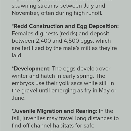
spawning streams between July and
November, often during high runoff.
*Redd Construction and Egg Deposition:
Females dig nests (redds) and deposit
between 2,400 and 4,500 eggs, which
are fertilized by the male’s milt as they’re
laid.
*Development:
The eggs develop over
winter and hatch in early spring. The
embryos use their yolk sacs while still in
the gravel until emerging as fry in May or
June.
*Juvenile Migration and Rearing:
In the
fall, juveniles may travel long distances to
find off-channel habitats for safe