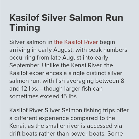
Kasilof Silver Salmon Run
Timing
Silver salmon in
the Kasilof River
begin
arriving in early August, with peak numbers
occurring from late August into early
September. Unlike the Kenai River, the
Kasilof experiences a single distinct silver
salmon run, with fish averaging between 8
and 12 lbs.—though larger fish can
sometimes exceed 15 lbs.
Kasilof River Silver Salmon fishing trips offer
a different experience compared to the
Kenai, as the smaller river is accessed via
drift boats rather than power boats. Some