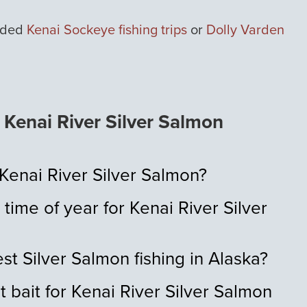
uided
Kenai Sockeye fishing trips
or
Dolly Varden
Kenai River Silver Salmon
 Kenai River Silver Salmon?
 time of year for Kenai River Silver
st Silver Salmon fishing in Alaska?
t bait for Kenai River Silver Salmon