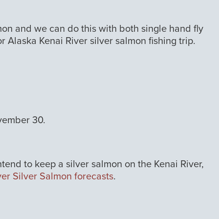
almon and we can do this with both single hand fly
r Alaska Kenai River silver salmon fishing trip.
ovember 30.
intend to keep a silver salmon on the Kenai River,
ver Silver Salmon forecasts
.