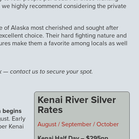
sh, we highly recommend considering the private
ne of Alaska most cherished and sought after
 excellent choice. Their hard fighting nature and
 lures make them a favorite among locals as well
— contact us to secure your spot.
Kenai River Silver
Rates
n begins
ust. Early
August / September / October
per Kenai
Kenai Half Day – $295pp