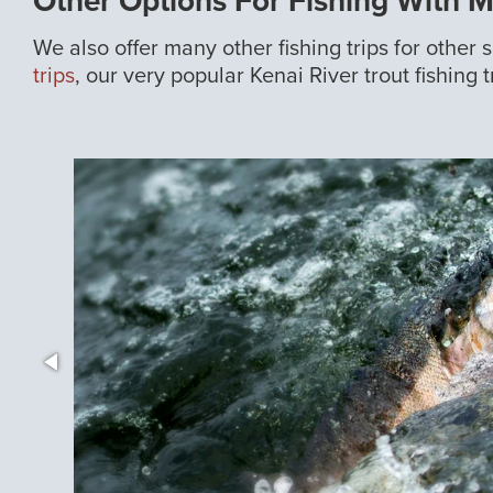
Other Options For Fishing With 
We also offer many other fishing trips for other
trips
, our very popular Kenai River trout fishing t