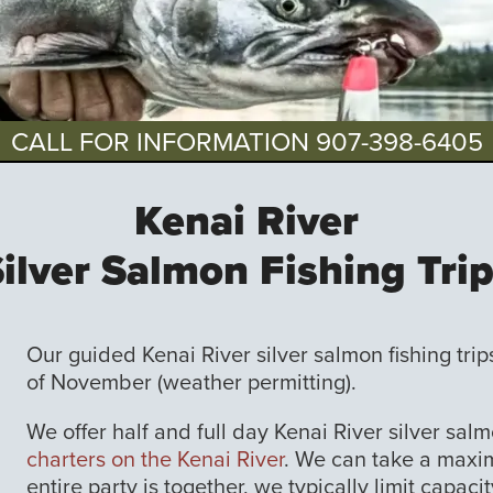
CALL FOR INFORMATION
907-398-6405
Kenai River
ilver Salmon Fishing Tri
Our guided Kenai River silver salmon fishing tri
of November (weather permitting).
We offer half and full day Kenai River silver salm
charters on the Kenai River
. We can take a maxim
entire party is together, we typically limit capac