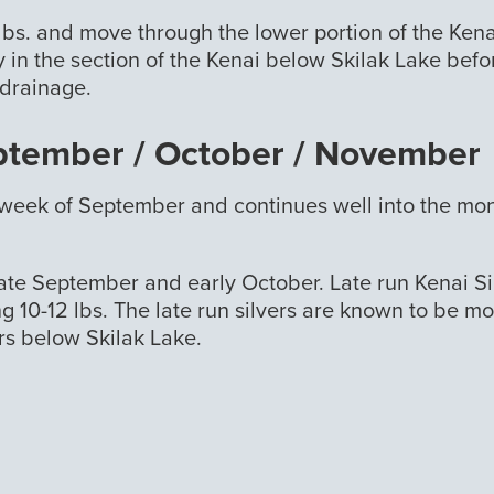
lbs. and move through the lower portion of the Kena
 in the section of the Kenai below Skilak Lake bef
 drainage.
eptember / October / November
st week of September and continues well into the mon
ate September and early October. Late run Kenai Si
ing 10-12 lbs. The late run silvers are known to be m
rs below Skilak Lake.