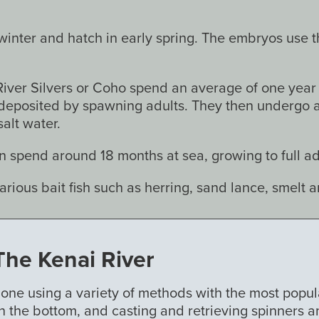
nter and hatch in early spring. The embryos use thei
iver Silvers or Coho spend an average of one year i
deposited by spawning adults. They then undergo a 
alt water.
 spend around 18 months at sea, growing to full adu
various bait fish such as herring, sand lance, smelt 
The Kenai River
 done using a variety of methods with the most popul
n the bottom, and casting and retrieving spinners a