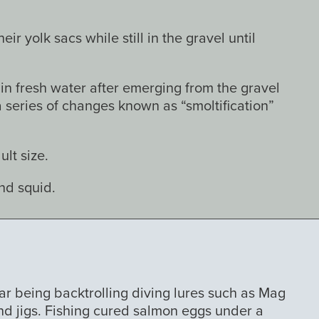
r yolk sacs while still in the gravel until
n fresh water after emerging from the gravel
series of changes known as “smoltification”
lt size.
and squid.
ar being backtrolling diving lures such as Mag
nd jigs. Fishing cured salmon eggs under a