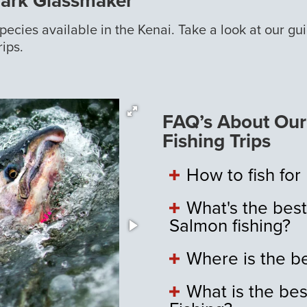
Mark Glassmaker
 species available in the Kenai. Take a look at our g
rips.
FAQ’s About Our 
Fishing Trips
How to fish for
What's the best
Salmon fishing?
Where is the be
What is the bes