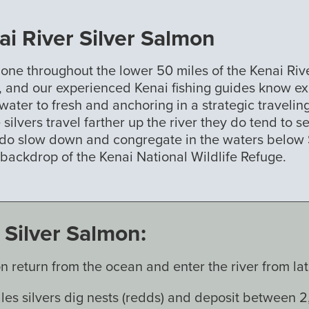
i River Silver Salmon
done throughout the lower 50 miles of the Kenai Rive
er, and our experienced Kenai fishing guides know ex
ater to fresh and anchoring in a strategic traveling
 silvers travel farther up the river they do tend to 
 do slow down and congregate in the waters below Sk
g backdrop of the Kenai National Wildlife Refuge.
Silver Salmon:
n return from the ocean and enter the river from 
es silvers dig nests (redds) and deposit between 2