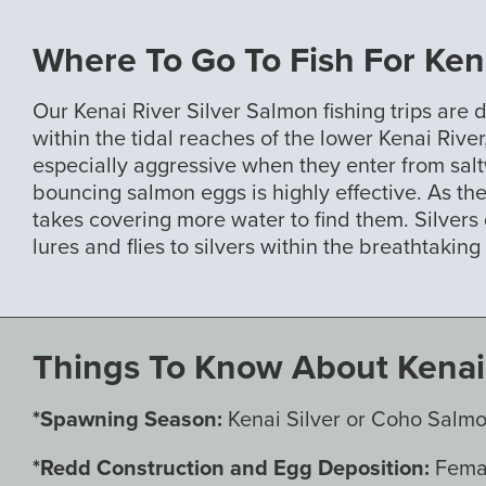
Where To Go To Fish For Kena
Our Kenai River Silver Salmon fishing trips are 
within the tidal reaches of the lower Kenai Riv
especially aggressive when they enter from saltw
bouncing salmon eggs is highly effective. As the
takes covering more water to find them. Silvers
lures and flies to silvers within the breathtakin
Things To Know About Kenai 
*Spawning Season:
Kenai Silver or Coho Salmo
*Redd Construction and Egg Deposition:
Femal