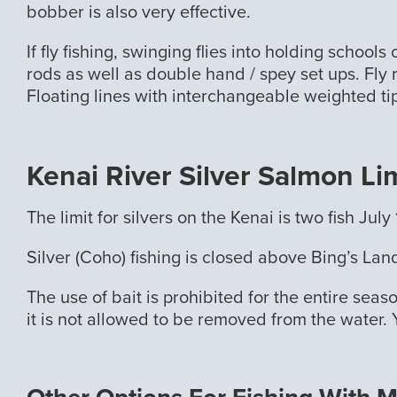
bobber is also very effective.
If fly fishing, swinging flies into holding schoo
rods as well as double hand / spey set ups. Fly r
Floating lines with interchangeable weighted tip
Kenai River Silver Salmon Li
The limit for silvers on the Kenai is two fish J
Silver (Coho) fishing is closed above Bing’s La
The use of bait is prohibited for the entire seas
it is not allowed to be removed from the water