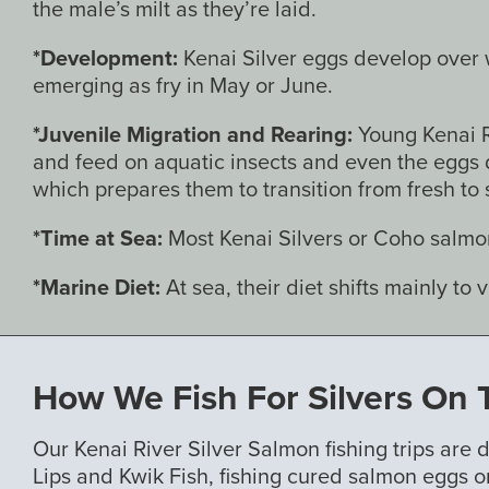
the male’s milt as they’re laid.
*Development:
Kenai Silver eggs develop over wi
emerging as fry in May or June.
*Juvenile Migration and Rearing:
Young Kenai R
and feed on aquatic insects and even the eggs 
which prepares them to transition from fresh to s
*Time at Sea:
Most Kenai Silvers or Coho salmon
*Marine Diet:
At sea, their diet shifts mainly to 
How We Fish For Silvers On 
Our Kenai River Silver Salmon fishing trips are
Lips and Kwik Fish, fishing cured salmon eggs o