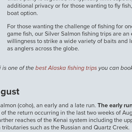
additional privacy or for those wanting to fly fi
boat option.
For those wanting the challenge of fishing for o
game fish, our Silver Salmon fishing trips are an
willingness to strike a wide variety of baits and
as anglers across the globe.
 is one of the
best Alaska fishing trips
you can book 
ugust
salmon (coho), an early and a late run.
The early ru
k of the return occurring in the last two weeks of Aug
farther reaches of the Kenai system including the up
tributaries such as the Russian and Quartz Creek.