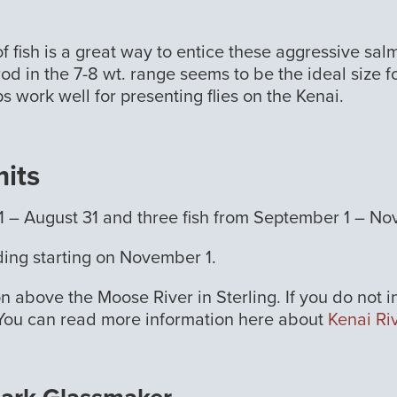
ls of fish is a great way to entice these aggressive s
od in the 7-8 wt. range seems to be the ideal size fo
s work well for presenting flies on the Kenai.
mits
uly 1 – August 31 and three fish from September 1 – N
nding starting on November 1.
on above the Moose River in Sterling. If you do not 
. You can read more information here about
Kenai Ri