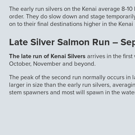
The early run silvers on the Kenai average 8-10 
order. They do slow down and stage temporarily
on to their final destinations higher in the Kenai
Late Silver Salmon Run – S
The late run of Kenai Silvers
arrives in the fir
October, November and beyond.
The peak of the second run normally occurs in l
larger in size than the early run silvers, averag
stem spawners and most will spawn in the wate