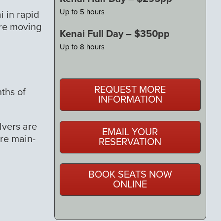
Up to 5 hours
i in rapid
ore moving
Kenai Full Day – $350pp
Up to 8 hours
REQUEST MORE
ths of
INFORMATION
lvers are
EMAIL YOUR
ore main-
RESERVATION
BOOK SEATS NOW
ONLINE