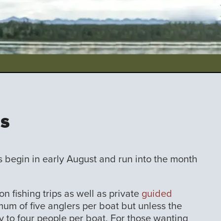
ps
ps begin in early August and run into the month
on fishing trips as well as private
guided
um of five anglers per boat but unless the
ity to four people per boat. For those wanting