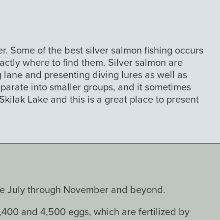
r. Some of the best silver salmon fishing occurs
actly where to find them. Silver salmon are
 lane and presenting diving lures as well as
separate into smaller groups, and it sometimes
ilak Lake and this is a great place to present
late July through November and beyond.
,400 and 4,500 eggs, which are fertilized by