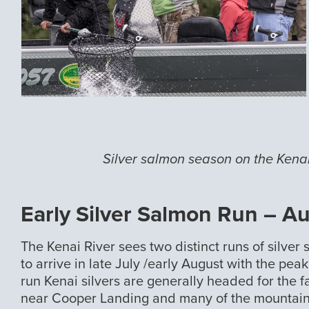
Silver salmon season on the Kenai
Early Silver Salmon Run – A
The Kenai River sees two distinct runs of silver 
to arrive in late July /early August with the pea
run Kenai silvers are generally headed for the 
near Cooper Landing and many of the mountain 