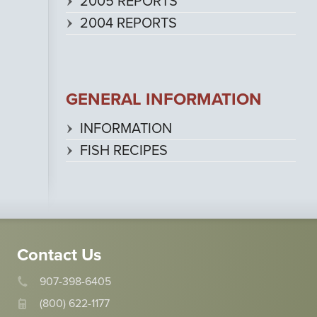
2005 REPORTS
2004 REPORTS
GENERAL INFORMATION
INFORMATION
FISH RECIPES
Contact Us
907-398-6405
(800) 622-1177