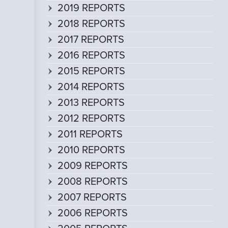
2019 REPORTS
2018 REPORTS
2017 REPORTS
2016 REPORTS
2015 REPORTS
2014 REPORTS
2013 REPORTS
2012 REPORTS
2011 REPORTS
2010 REPORTS
2009 REPORTS
2008 REPORTS
2007 REPORTS
2006 REPORTS