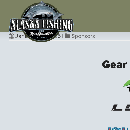
January 23, 2025
|
Sponsors
Gear