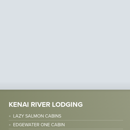
KENAI RIVER LODGING
LAZY SALMON CABINS
EDGEWATER ONE CABIN