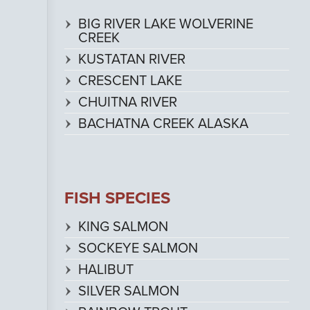
BIG RIVER LAKE WOLVERINE
CREEK
KUSTATAN RIVER
CRESCENT LAKE
CHUITNA RIVER
BACHATNA CREEK ALASKA
FISH SPECIES
KING SALMON
SOCKEYE SALMON
HALIBUT
SILVER SALMON