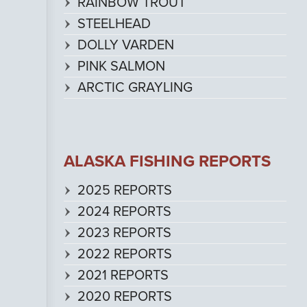
RAINBOW TROUT
STEELHEAD
DOLLY VARDEN
PINK SALMON
ARCTIC GRAYLING
ALASKA FISHING REPORTS
2025 REPORTS
2024 REPORTS
2023 REPORTS
2022 REPORTS
2021 REPORTS
2020 REPORTS