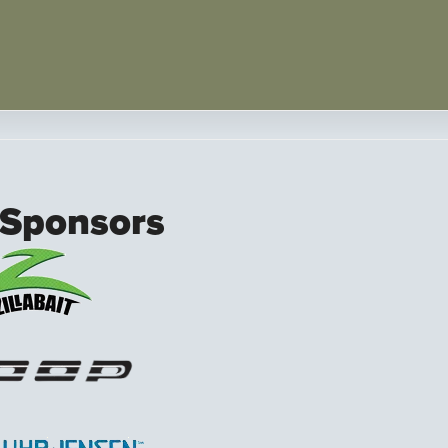
 Sponsors