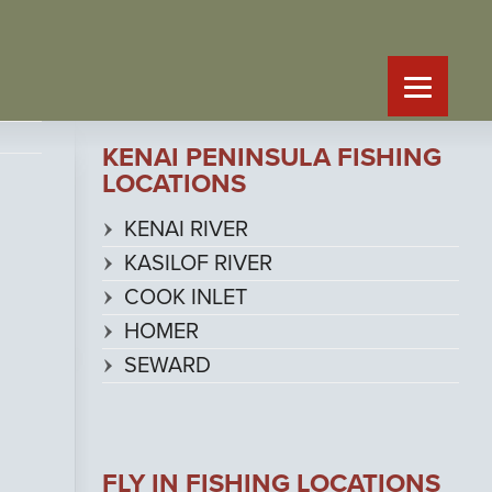
KENAI PENINSULA FISHING
LOCATIONS
KENAI RIVER
KASILOF RIVER
COOK INLET
HOMER
SEWARD
FLY IN FISHING LOCATIONS