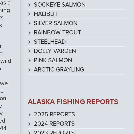
 as a
SOCKEYE SALMON
hing
HALIBUT
rs
SILVER SALMON
k
RAINBOW TROUT
STEELHEAD
r
DOLLY VARDEN
ed
PINK SALMON
 wild
a
ARCTIC GRAYLING
d we
he
 on
ALASKA FISHING REPORTS
e
y.
2025 REPORTS
ued
2024 REPORTS
 44
2023 REPORTS