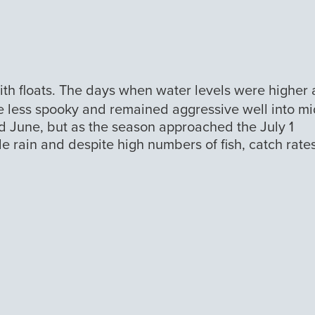
with floats. The days when water levels were higher
were less spooky and remained aggressive well into m
d June, but as the season approached the July 1
tle rain and despite high numbers of fish, catch rate