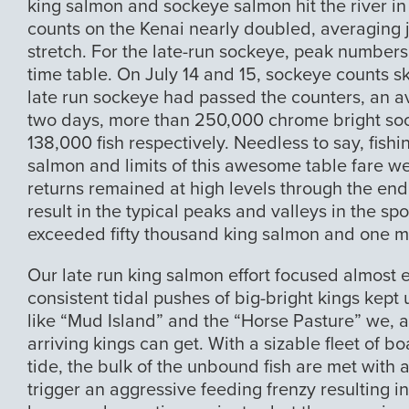
king salmon and sockeye salmon hit the river in 
counts on the Kenai nearly doubled, averaging j
stretch. For the late-run sockeye, peak number
time table. On July 14 and 15, sockeye counts sky
late run sockeye had passed the counters, an ave
two days, more than 250,000 chrome bright sock
138,000 fish respectively. Needless to say, fish
salmon and limits of this awesome table fare 
returns remained at high levels through the end
result in the typical peaks and valleys in the sp
exceeded fifty thousand king salmon and one m
Our late run king salmon effort focused almost e
consistent tidal pushes of big-bright kings kept
like “Mud Island” and the “Horse Pasture” we, 
arriving kings can get. With a sizable fleet of b
tide, the bulk of the unbound fish are met with 
trigger an aggressive feeding frenzy resulting i