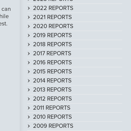
2022 REPORTS
I can
hile
2021 REPORTS
est.
2020 REPORTS
2019 REPORTS
2018 REPORTS
2017 REPORTS
2016 REPORTS
2015 REPORTS
2014 REPORTS
2013 REPORTS
2012 REPORTS
2011 REPORTS
2010 REPORTS
2009 REPORTS