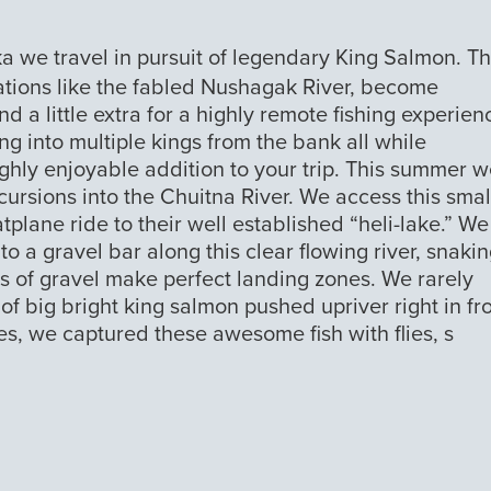
ka we travel in pursuit of legendary King Salmon. T
ations like the fabled Nushagak River, become
d a little extra for a highly remote fishing experien
ng into multiple kings from the bank all while
ghly enjoyable addition to your trip. This summer 
ursions into the Chuitna River. We access this smal
atplane ride to their well established “heli-lake.” We
o a gravel bar along this clear flowing river, snakin
s of gravel make perfect landing zones. We rarely
f big bright king salmon pushed upriver right in fr
es, we captured these awesome fish with flies, s