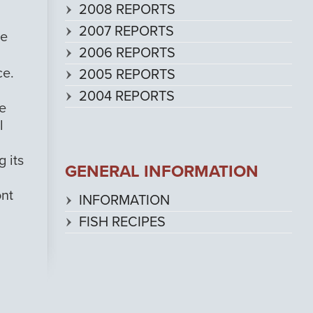
2008 REPORTS
2007 REPORTS
he
2006 REPORTS
ce.
2005 REPORTS
2004 REPORTS
we
l
g its
GENERAL INFORMATION
ont
INFORMATION
FISH RECIPES