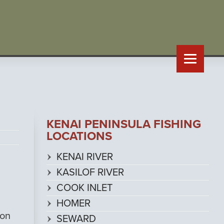
KENAI PENINSULA FISHING
LOCATIONS
KENAI RIVER
KASILOF RIVER
COOK INLET
HOMER
 on
SEWARD