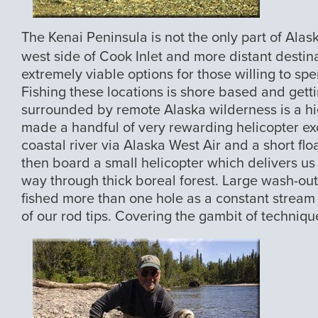
The Kenai Peninsula is not the only part of Alas
west side of Cook Inlet and more distant destin
extremely viable options for those willing to spen
Fishing these locations is shore based and getti
surrounded by remote Alaska wilderness is a hi
made a handful of very rewarding helicopter exc
coastal river via Alaska West Air and a short flo
then board a small helicopter which delivers us t
way through thick boreal forest. Large wash-out
fished more than one hole as a constant stream o
of our rod tips. Covering the gambit of techniqu