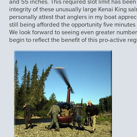
and 55 inches. This required slot limit has been
integrity of these unusually large Kenai King sal
personally attest that anglers in my boat apprec
still being afforded the opportunity five minutes
We look forward to seeing even greater number
begin to reflect the benefit of this pro-active reg