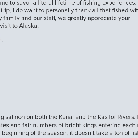
me to savor a literal lifetime of fishing experiences.
ip, I do want to personally thank all that fished wi
 family and our staff, we greatly appreciate your
isit to Alaska.
n:
ng salmon on both the Kenai and the Kasilof Rivers.
ates and fair numbers of bright kings entering each 
e beginning of the season, it doesn’t take a ton of fis