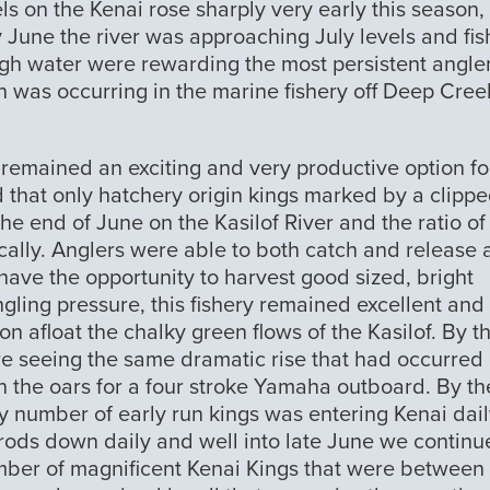
ls on the Kenai rose sharply very early this season,
 June the river was approaching July levels and fis
gh water were rewarding the most persistent angle
on was occurring in the marine fishery off Deep Cree
 remained an exciting and very productive option fo
 that only hatchery origin kings marked by a clipp
he end of June on the Kasilof River and the ratio of
ally. Anglers were able to both catch and release 
have the opportunity to harvest good sized, bright
angling pressure, this fishery remained excellent an
n afloat the chalky green flows of the Kasilof. By t
ere seeing the same dramatic rise that had occurred
in the oars for a four stroke Yamaha outboard. By th
y number of early run kings was entering Kenai dail
 rods down daily and well into late June we contin
umber of magnificent Kenai Kings that were between