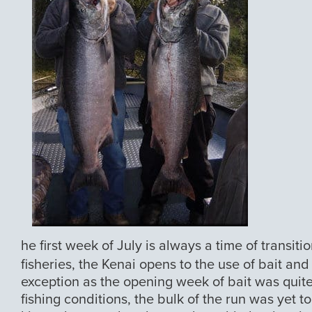
he first week of July is always a time of transit
fisheries, the Kenai opens to the use of bait an
exception as the opening week of bait was quit
fishing conditions, the bulk of the run was yet t