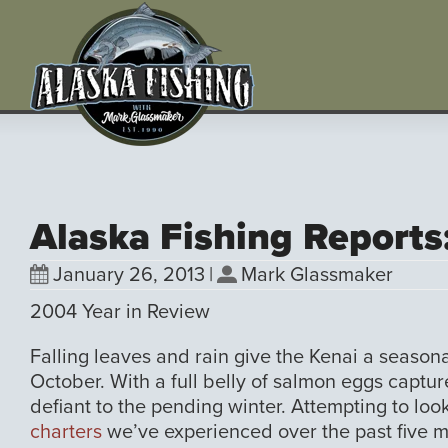
Alaska Fishing Reports
January 26, 2013
|
Mark Glassmaker
2004 Year in Review
Falling leaves and rain give the Kenai a season
October. With a full belly of salmon eggs capture
defiant to the pending winter. Attempting to l
charters
we’ve experienced over the past five m