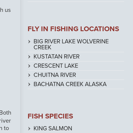
th us
FLY IN FISHING LOCATIONS
BIG RIVER LAKE WOLVERINE
CREEK
KUSTATAN RIVER
CRESCENT LAKE
CHUITNA RIVER
BACHATNA CREEK ALASKA
 Both
FISH SPECIES
river
h to
KING SALMON