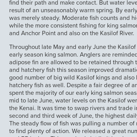
find their path and make contact. But water leve
result of an unseasonably warm spring. By early
was merely steady. Moderate fish counts and hi
while the more consistent fishing for king salm
and Anchor Point and also on the Kasilof River.
Throughout late May and early June the Kasilof
early season king salmon. Anglers are reminded
adipose fin are allowed to be retained through t
and hatchery fish this season improved dramatic
good number of big wild Kasilof kings and also 
hatchery fish as well. Despite a fair degree of 
spent the majority of our early king salmon seaso
mid to late June, water levels on the Kasilof w
the Kenai. It was time to swap rivers and trade 
second and third week of June, the highest dail
The steady flow of fish was pulling a number of
to find plenty of action. We released a great n