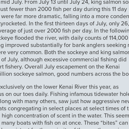
mid July. From July 13 until July 24, king salmon s
ust fewer than 2000 fish per day during this 11 day
s were far more dramatic, falling into a more conde
rocketed. In the first thirteen days of July, only 26
rage of just over 2000 fish per day. In the followi
eye flooded the river, with daily counts of 114,00
ing improved substantially for bank anglers seeking 
were very common. Both the sockeye and king salmo
 of July, although excessive commercial fishing did
ort fishery. Overall July escapement on the Kenai
illion sockeye salmon, good numbers across the bo
xclusively on the lower Kenai River this year, as
 us on our toes daily. Fishing infamous tidewater hol
along with many others, saw just how aggressive ne
oats congregating in select places at select times of 
a high concentration of scent in the water. This seem
n many boats with fish on at once. These “bites” can 