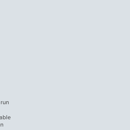
 run
dable
un