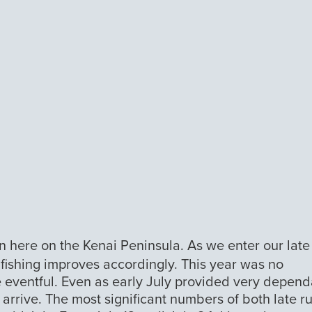
ion here on the Kenai Peninsula. As we enter our late
d fishing improves accordingly. This year was no
e eventful. Even as early July provided very depen
o arrive. The most significant numbers of both late r