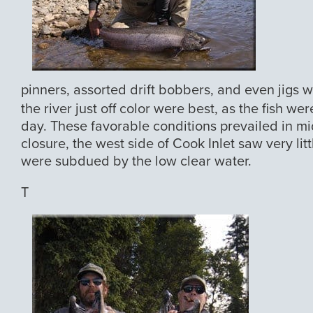
pinners, assorted drift bobbers, and even jigs 
the river just off color were best, as the fish 
day. These favorable conditions prevailed in mi
closure, the west side of Cook Inlet saw very lit
were subdued by the low clear water.
T