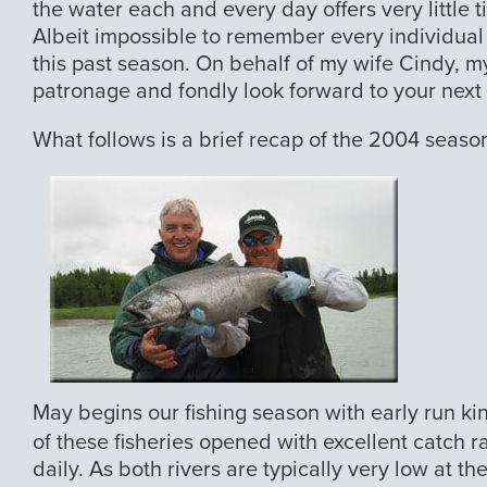
the water each and every day offers very little ti
Albeit impossible to remember every individual tr
this past season. On behalf of my wife Cindy, my
patronage and fondly look forward to your next v
What follows is a brief recap of the 2004 seaso
May begins our fishing season with early run ki
of these fisheries opened with excellent catch r
daily. As both rivers are typically very low at th