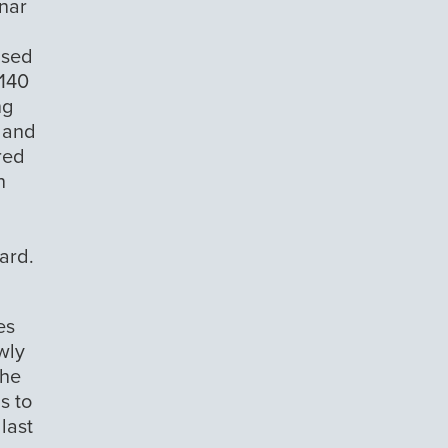
onar
nsed
,140
ng
0 and
red
n
ard.
es
wly
the
s to
last