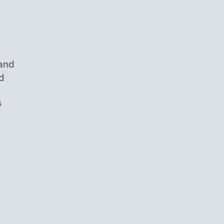
 and
id
s