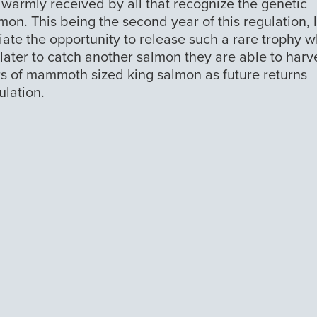
 warmly received by all that recognize the genetic
mon. This being the second year of this regulation, 
iate the opportunity to release such a rare trophy w
 later to catch another salmon they are able to harv
s of mammoth sized king salmon as future returns
ulation.