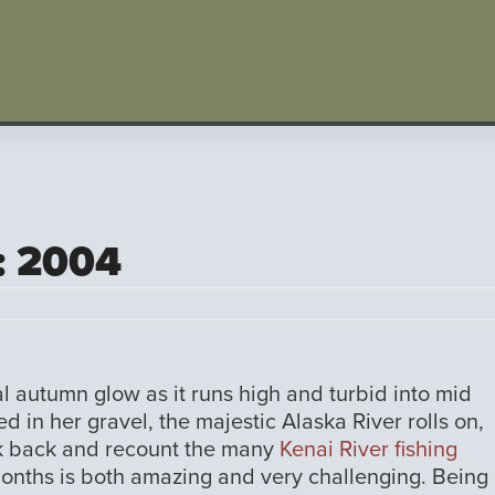
: 2004
al autumn glow as it runs high and turbid into mid
d in her gravel, the majestic Alaska River rolls on,
ook back and recount the many
Kenai River fishing
onths is both amazing and very challenging. Being