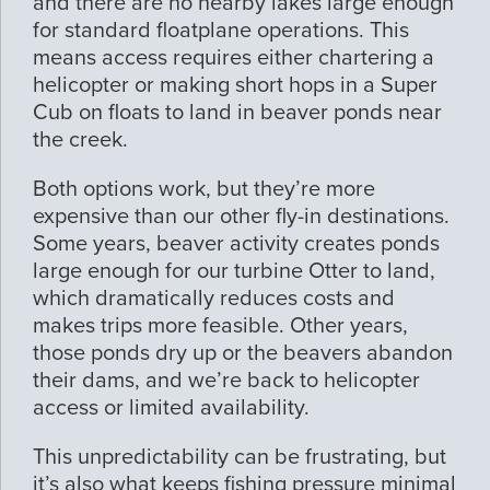
and there are no nearby lakes large enough
for standard floatplane operations. This
means access requires either chartering a
helicopter or making short hops in a Super
Cub on floats to land in beaver ponds near
the creek.
Both options work, but they’re more
expensive than our other fly-in destinations.
Some years, beaver activity creates ponds
large enough for our turbine Otter to land,
which dramatically reduces costs and
makes trips more feasible. Other years,
those ponds dry up or the beavers abandon
their dams, and we’re back to helicopter
access or limited availability.
This unpredictability can be frustrating, but
it’s also what keeps fishing pressure minimal