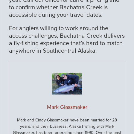
year. Call our office for current pricing and
to confirm whether Bachatna Creek is
accessible during your travel dates.
For anglers willing to work around the
access challenges, Bachatna Creek delivers
a fly-fishing experience that’s hard to match
anywhere in Southcentral Alaska.
Mark Glassmaker
Mark and Cindy Glassmaker have been married for 28
years, and their business, Alaska Fishing with Mark
Glassmaker, has been operating since 1990. Over the past