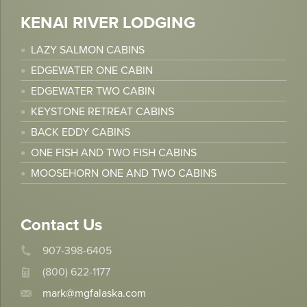
KENAI RIVER LODGING
LAZY SALMON CABINS
EDGEWATER ONE CABIN
EDGEWATER TWO CABIN
KEYSTONE RETREAT CABINS
BACK EDDY CABINS
ONE FISH AND TWO FISH CABINS
MOOSEHORN ONE AND TWO CABINS
Contact Us
907-398-6405
(800) 622-1177
mark@mgfalaska.com