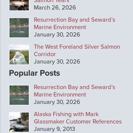
Salmon Years
March 26, 2026
Resurrection Bay and Seward’s
Marine Environment
January 30, 2026
The West Foreland Silver Salmon
Corridor
January 30, 2026
Popular Posts
Resurrection Bay and Seward’s
Marine Environment
January 30, 2026
Alaska Fishing with Mark
Glassmaker Customer References
January 9, 2013