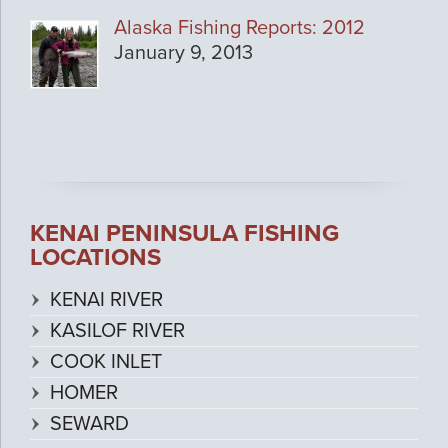
Alaska Fishing Reports: 2012
January 9, 2013
KENAI PENINSULA FISHING
LOCATIONS
KENAI RIVER
KASILOF RIVER
COOK INLET
HOMER
SEWARD