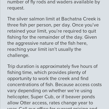
number of fly rods and waders available by
request.
The silver salmon limit at Bachatna Creek is
three fish per person, per day. Once you’ve
retained your limit, you’re required to quit
fishing for the remainder of the day. Given
the aggressive nature of the fish here,
reaching your limit isn’t usually the
challenge.
Trip duration is approximately five hours of
fishing time, which provides plenty of
opportunity to work the creek and find
concentrations of fish. Because access costs
vary depending on whether we’re using
helicopter, Super Cub, or if beaver ponds
allow Otter access, rates change year to