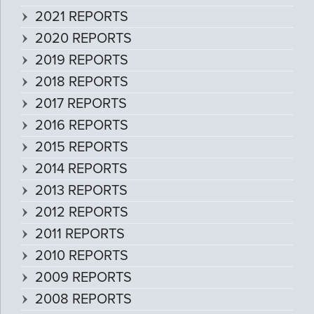
2021 REPORTS
2020 REPORTS
2019 REPORTS
2018 REPORTS
2017 REPORTS
2016 REPORTS
2015 REPORTS
2014 REPORTS
2013 REPORTS
2012 REPORTS
2011 REPORTS
2010 REPORTS
2009 REPORTS
2008 REPORTS