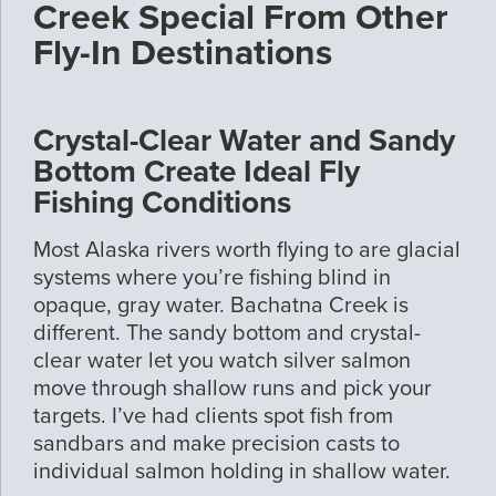
Creek Special From Other
Fly-In Destinations
Crystal-Clear Water and Sandy
Bottom Create Ideal Fly
Fishing Conditions
Most Alaska rivers worth flying to are glacial
systems where you’re fishing blind in
opaque, gray water. Bachatna Creek is
different. The sandy bottom and crystal-
clear water let you watch silver salmon
move through shallow runs and pick your
targets. I’ve had clients spot fish from
sandbars and make precision casts to
individual salmon holding in shallow water.