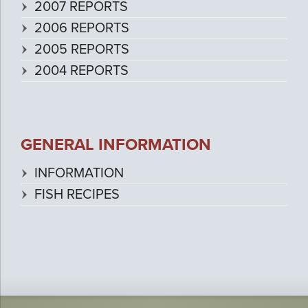
2007 REPORTS
2006 REPORTS
2005 REPORTS
2004 REPORTS
GENERAL INFORMATION
INFORMATION
FISH RECIPES