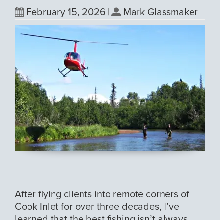
February 15, 2026
|
Mark Glassmaker
After flying clients into remote corners of
Cook Inlet for over three decades, I’ve
learned that the best fishing isn’t always