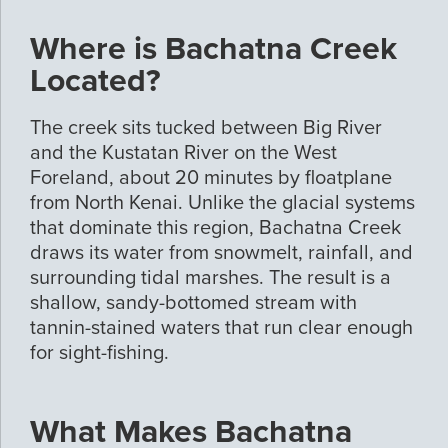
Where is Bachatna Creek
Located?
The creek sits tucked between Big River
and the Kustatan River on the West
Foreland, about 20 minutes by floatplane
from North Kenai. Unlike the glacial systems
that dominate this region, Bachatna Creek
draws its water from snowmelt, rainfall, and
surrounding tidal marshes. The result is a
shallow, sandy-bottomed stream with
tannin-stained waters that run clear enough
for sight-fishing.
What Makes Bachatna