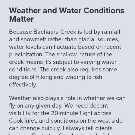
Weather and Water Conditions
Matter
Because Bachatna Creek is fed by rainfall
and snowmelt rather than glacial sources,
water levels can fluctuate based on recent
precipitation. The shallow nature of the
creek means it’s subject to varying water
conditions. The creek also requires some
degree of hiking and wading to fish
effectively.
Weather also plays a role in whether we can
fly on any given day. We need decent
visibility for the 20-minute flight across
Cook Inlet, and conditions on the west side
can change quickly. I always tell clients