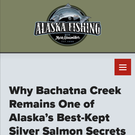
Why Bachatna Creek
Remains One of
Alaska’s Best-Kept
Silver Salmon Secrets