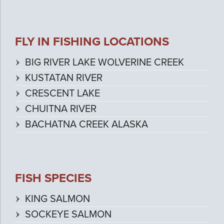
FLY IN FISHING LOCATIONS
BIG RIVER LAKE WOLVERINE CREEK
KUSTATAN RIVER
CRESCENT LAKE
CHUITNA RIVER
BACHATNA CREEK ALASKA
FISH SPECIES
KING SALMON
SOCKEYE SALMON