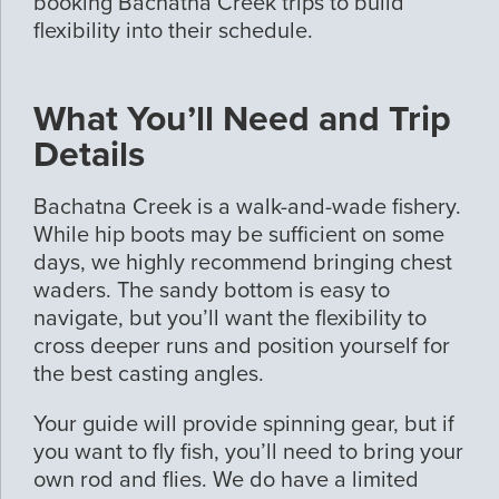
booking Bachatna Creek trips to build
flexibility into their schedule.
What You’ll Need and Trip
Details
Bachatna Creek is a walk-and-wade fishery.
While hip boots may be sufficient on some
days, we highly recommend bringing chest
waders. The sandy bottom is easy to
navigate, but you’ll want the flexibility to
cross deeper runs and position yourself for
the best casting angles.
Your guide will provide spinning gear, but if
you want to fly fish, you’ll need to bring your
own rod and flies. We do have a limited