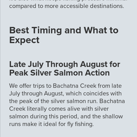
compared to more accessible destinations.
Best Timing and What to
Expect
Late July Through August for
Peak Silver Salmon Action
We offer trips to Bachatna Creek from late
July through August, which coincides with
the peak of the silver salmon run. Bachatna
Creek literally comes alive with silver
salmon during this period, and the shallow
runs make it ideal for fly fishing.