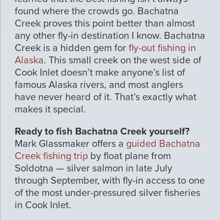
found where the crowds go. Bachatna
Creek proves this point better than almost
any other fly-in destination I know. Bachatna
Creek is a hidden gem for
fly-out fishing in
Alaska
. This small creek on the west side of
Cook Inlet doesn’t make anyone’s list of
famous Alaska rivers, and most anglers
have never heard of it. That’s exactly what
makes it special.
Ready to fish Bachatna Creek yourself?
Mark Glassmaker offers a
guided Bachatna
Creek fishing trip
by float plane from
Soldotna — silver salmon in late July
through September, with fly-in access to one
of the most under-pressured silver fisheries
in Cook Inlet.