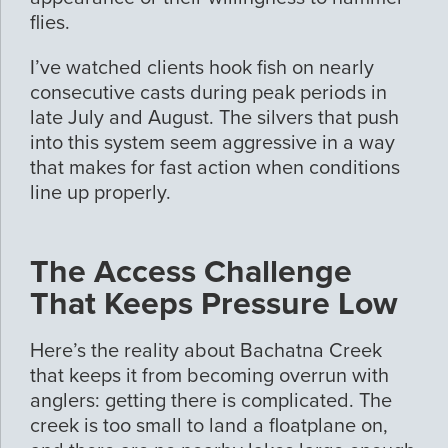
flies.
I’ve watched clients hook fish on nearly
consecutive casts during peak periods in
late July and August. The silvers that push
into this system seem aggressive in a way
that makes for fast action when conditions
line up properly.
The Access Challenge
That Keeps Pressure Low
Here’s the reality about Bachatna Creek
that keeps it from becoming overrun with
anglers: getting there is complicated. The
creek is too small to land a floatplane on,