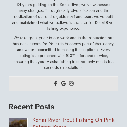
34 years guiding on the Kenai River, we’ve witnessed
many changes. Through early diversification and the
dedication of our entire guide staff and team, we’ve built
and maintained what we believe is the premier Kenai River
fishing experience.
We take great pride in our work and in the reputation our
business stands for. Your trip becomes part of that legacy,
and we are committed to making it exceptional. Every
outing is approached with 100% effort and service,
ensuring that your Alaska fishing trips not only meets but
exceeds expectations.
Recent Posts
Kenai River Trout Fishing On Pink