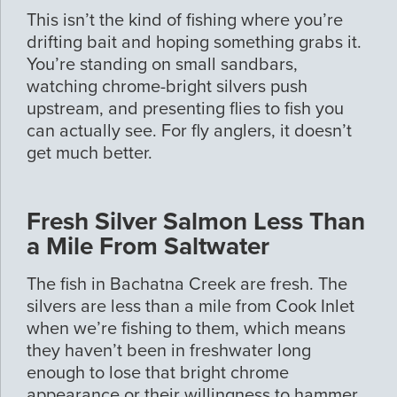
This isn’t the kind of fishing where you’re
drifting bait and hoping something grabs it.
You’re standing on small sandbars,
watching chrome-bright silvers push
upstream, and presenting flies to fish you
can actually see. For fly anglers, it doesn’t
get much better.
Fresh Silver Salmon Less Than
a Mile From Saltwater
The fish in Bachatna Creek are fresh. The
silvers are less than a mile from Cook Inlet
when we’re fishing to them, which means
they haven’t been in freshwater long
enough to lose that bright chrome
appearance or their willingness to hammer