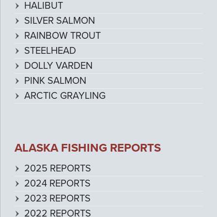
HALIBUT
SILVER SALMON
RAINBOW TROUT
STEELHEAD
DOLLY VARDEN
PINK SALMON
ARCTIC GRAYLING
ALASKA FISHING REPORTS
2025 REPORTS
2024 REPORTS
2023 REPORTS
2022 REPORTS