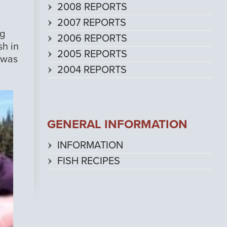
2008 REPORTS
2007 REPORTS
ng
2006 REPORTS
sh in
2005 REPORTS
 was
2004 REPORTS
GENERAL INFORMATION
INFORMATION
FISH RECIPES