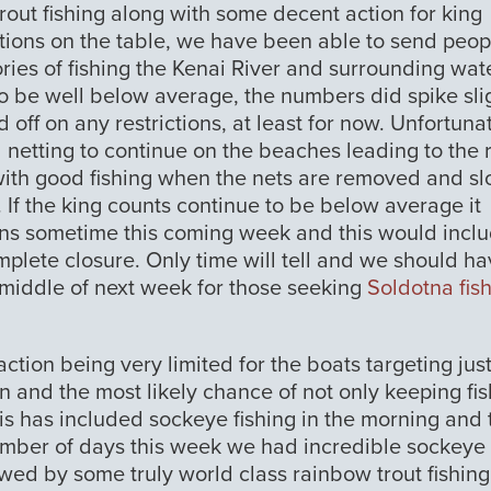
out fishing along with some decent action for king
options on the table, we have been able to send peop
ries of fishing the Kenai River and surrounding wat
 to be well below average, the numbers did spike sli
off on any restrictions, at least for now. Unfortunat
l netting to continue on the beaches leading to the r
with good fishing when the nets are removed and s
. If the king counts continue to be below average it
tions sometime this coming week and this would incl
mplete closure. Only time will tell and we should ha
 middle of next week for those seeking
Soldotna fis
ction being very limited for the boats targeting jus
on and the most likely chance of not only keeping fis
his has included sockeye fishing in the morning and
number of days this week we had incredible sockeye
owed by some truly world class rainbow trout fishing