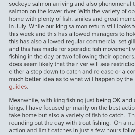
sockeye salmon arriving and also phenomenal tr
salmon on the lower river. With the variety of 
home with plenty of fish, smiles and great memo
in July. While our king salmon return still looks
this week and this has allowed managers to hold 
this has also allowed regular commercial set gil
and this has made for sporadic fish movement 
fishing in the day or two following their openers
does seem likely that the river will see restric
either a step down to catch and release or a co
much better idea as to what will happen by the
guides
.
Meanwhile, with king fishing just being OK and a
kings, I have focused primarily on the best acti
take home but also a variety of fish to catch. T
rounding out the day with trout fishing. On a 
action and limit catches in just a few hours foll