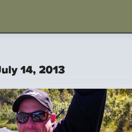
July 14, 2013