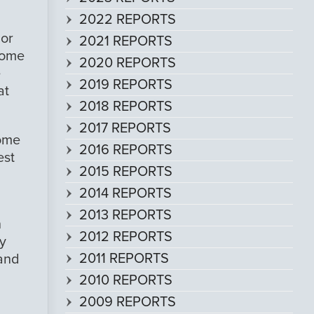
2022 REPORTS
 or
2021 REPORTS
 some
2020 REPORTS
e
2019 REPORTS
at
2018 REPORTS
2017 REPORTS
some
2016 REPORTS
est
2015 REPORTS
2014 REPORTS
2013 REPORTS
h
2012 REPORTS
y
2011 REPORTS
 and
2010 REPORTS
2009 REPORTS