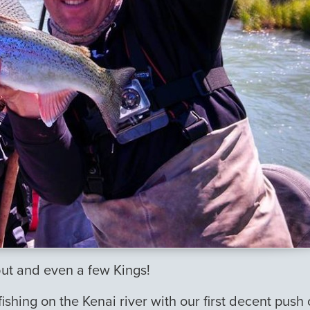
but and even a few Kings!
hing on the Kenai river with our first decent push 