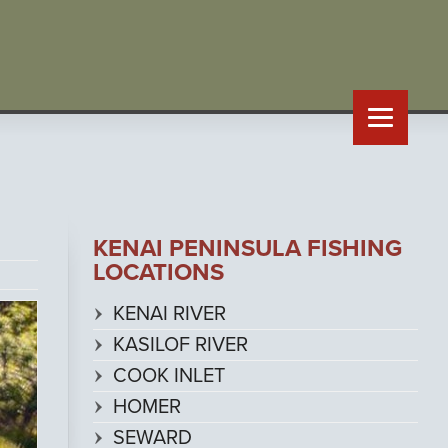
KENAI PENINSULA FISHING
LOCATIONS
KENAI RIVER
KASILOF RIVER
COOK INLET
HOMER
SEWARD