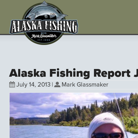
Alaska Fishing Report 
July 14, 2013
|
Mark Glassmaker