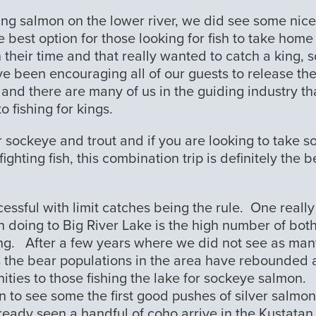
r king salmon on the lower river, we did see some nice
 best option for those looking for fish to take home
in their time and that really wanted to catch a king,
e been encouraging all of our guests to release th
s and there are many of us in the guiding industry th
o fishing for kings.
 sockeye and trout and if you are looking to take 
ghting fish, this combination trip is definitely the b
cessful with limit catches being the rule. One really
n doing to Big River Lake is the high number of bot
ng. After a few years where we did not see as man
s the bear populations in the area have rebounded
ities to those fishing the lake for sockeye salmon.
 to see some the first good pushes of silver salmon
ready seen a handful of coho arrive in the Kustatan