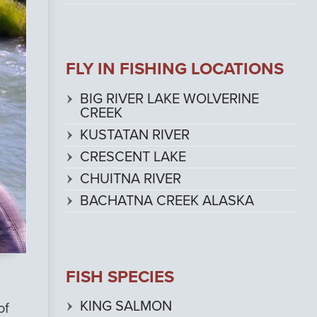
FLY IN FISHING LOCATIONS
BIG RIVER LAKE WOLVERINE
CREEK
KUSTATAN RIVER
CRESCENT LAKE
CHUITNA RIVER
BACHATNA CREEK ALASKA
FISH SPECIES
KING SALMON
of