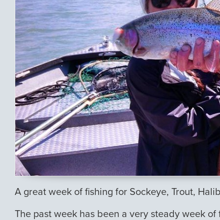
A great week of fishing for Sockeye, Trout, Hali
The past week has been a very steady week of fis