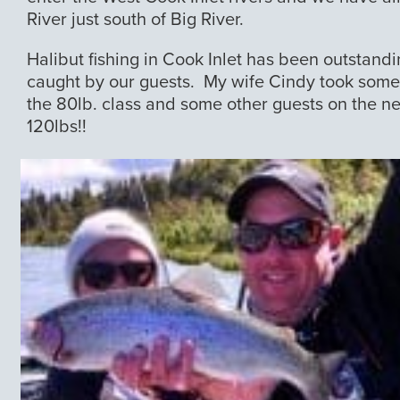
River just south of Big River.
Halibut fishing in Cook Inlet has been outstandi
caught by our guests. My wife Cindy took some f
the 80lb. class and some other guests on the n
120lbs!!