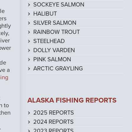
SOCKEYE SALMON
le
HALIBUT
ers
SILVER SALMON
ghtly
RAINBOW TROUT
ely,
iver
STEELHEAD
lower
DOLLY VARDEN
PINK SALMON
ude
ARCTIC GRAYLING
ve a
hing
t
ALASKA FISHING REPORTS
h to
2025 REPORTS
 then
2024 REPORTS
.
2023 REPORTS