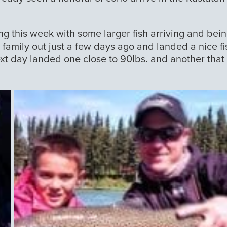
ng this week with some larger fish arriving and bei
amily out just a few days ago and landed a nice fi
ext day landed one close to 90lbs. and another that