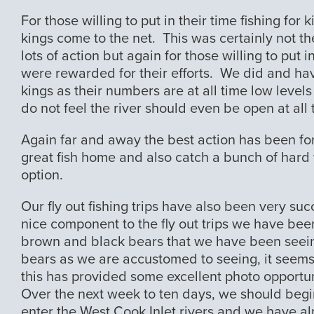
For those willing to put in their time fishing fo
kings come to the net. This was certainly not the
lots of action but again for those willing to put 
were rewarded for their efforts. We did and hav
kings as their numbers are at all time low level
do not feel the river should even be open at all t
Again far and away the best action has been for
great fish home and also catch a bunch of hard fi
option.
Our fly out fishing trips have also been very suc
nice component to the fly out trips we have bee
brown and black bears that we have been seei
bears as we are accustomed to seeing, it seem
this has provided some excellent photo opportun
Over the next week to ten days, we should begin
enter the West Cook Inlet rivers and we have al