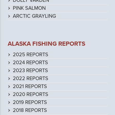
DOLLY VARDEN
PINK SALMON
ARCTIC GRAYLING
ALASKA FISHING REPORTS
2025 REPORTS
2024 REPORTS
2023 REPORTS
2022 REPORTS
2021 REPORTS
2020 REPORTS
2019 REPORTS
2018 REPORTS