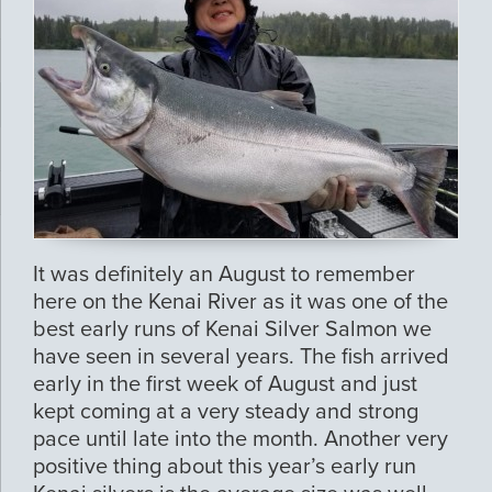
It was definitely an August to remember
here on the Kenai River as it was one of the
best early runs of Kenai Silver Salmon we
have seen in several years. The fish arrived
early in the first week of August and just
kept coming at a very steady and strong
pace until late into the month. Another very
positive thing about this year’s early run