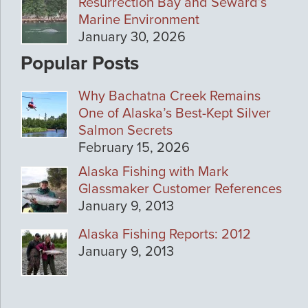
Resurrection Bay and Seward’s
Marine Environment
January 30, 2026
Popular Posts
Why Bachatna Creek Remains
One of Alaska’s Best-Kept Silver
Salmon Secrets
February 15, 2026
Alaska Fishing with Mark
Glassmaker Customer References
January 9, 2013
Alaska Fishing Reports: 2012
January 9, 2013