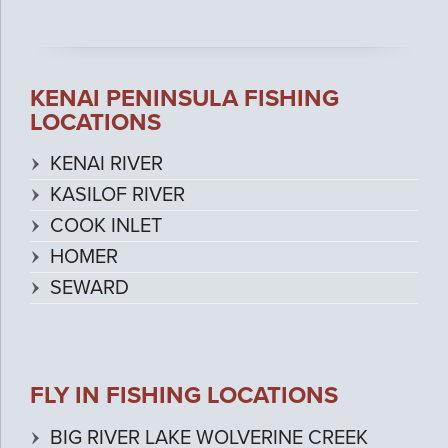
KENAI PENINSULA FISHING
LOCATIONS
KENAI RIVER
KASILOF RIVER
COOK INLET
HOMER
SEWARD
FLY IN FISHING LOCATIONS
BIG RIVER LAKE WOLVERINE CREEK