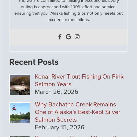
and we are committed to making it exceptional. Every
outing is approached with 100% effort and service,
ensuring that your Alaska fishing trips not only meets but
exceeds expectations.
Recent Posts
Kenai River Trout Fishing On Pink
Salmon Years
March 26, 2026
Why Bachatna Creek Remains
One of Alaska’s Best-Kept Silver
Salmon Secrets
February 15, 2026