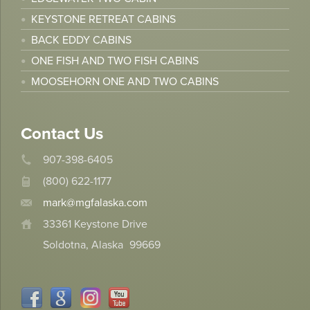
KEYSTONE RETREAT CABINS
BACK EDDY CABINS
ONE FISH AND TWO FISH CABINS
MOOSEHORN ONE AND TWO CABINS
Contact Us
907-398-6405
(800) 622-1177
mark@mgfalaska.com
33361 Keystone Drive
Soldotna, Alaska
99669