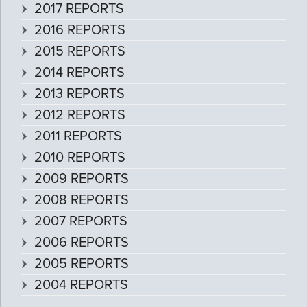
2017 REPORTS
2016 REPORTS
2015 REPORTS
2014 REPORTS
2013 REPORTS
2012 REPORTS
2011 REPORTS
2010 REPORTS
2009 REPORTS
2008 REPORTS
2007 REPORTS
2006 REPORTS
2005 REPORTS
2004 REPORTS