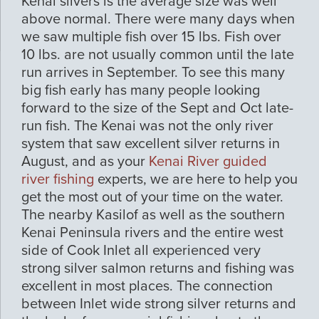
Kenai silvers is the average size was well
above normal. There were many days when
we saw multiple fish over 15 lbs. Fish over
10 lbs. are not usually common until the late
run arrives in September. To see this many
big fish early has many people looking
forward to the size of the Sept and Oct late-
run fish. The Kenai was not the only river
system that saw excellent silver returns in
August, and as your
Kenai River guided
river fishing
experts, we are here to help you
get the most out of your time on the water.
The nearby Kasilof as well as the southern
Kenai Peninsula rivers and the entire west
side of Cook Inlet all experienced very
strong silver salmon returns and fishing was
excellent in most places. The connection
between Inlet wide strong silver returns and