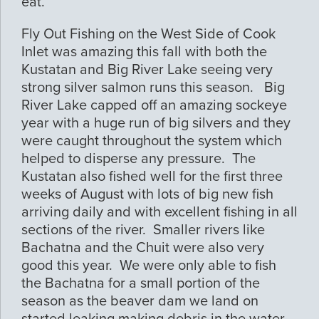
eat.
Fly Out Fishing on the West Side of Cook
Inlet was amazing this fall with both the
Kustatan and Big River Lake seeing very
strong silver salmon runs this season. Big
River Lake capped off an amazing sockeye
year with a huge run of big silvers and they
were caught throughout the system which
helped to disperse any pressure. The
Kustatan also fished well for the first three
weeks of August with lots of big new fish
arriving daily and with excellent fishing in all
sections of the river. Smaller rivers like
Bachatna and the Chuit were also very
good this year. We were only able to fish
the Bachatna for a small portion of the
season as the beaver dam we land on