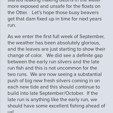
started leaking making debris in the water
more exposed and unsafe for the floats on
the Otter. Let’s hope those busy beavers
get that dam fixed up in time for next years
run.
As we enter the first full week of September,
the weather has been absolutely glorious,
and the leaves are just starting to show their
change of color. We did see a definite gap
between the early run silvers and the late
run fish and this is not uncommon for the
two runs. We are now seeing a substantial
push of big new fresh silvers coming in on
each new tide and this should continue to
build into late September/October. If the
late run is anything like the early run, we
should have some excellent fishing ahead of
us!