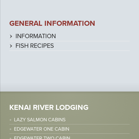
GENERAL INFORMATION
INFORMATION
FISH RECIPES
KENAI RIVER LODGING
LAZY SALMON CABINS
EDGEWATER ONE CABIN
EDGEWATER TWO CABIN