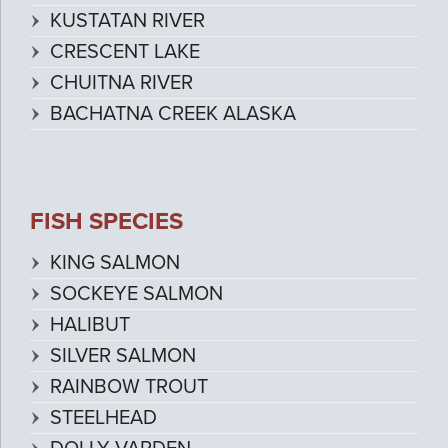
KUSTATAN RIVER
CRESCENT LAKE
CHUITNA RIVER
BACHATNA CREEK ALASKA
FISH SPECIES
KING SALMON
SOCKEYE SALMON
HALIBUT
SILVER SALMON
RAINBOW TROUT
STEELHEAD