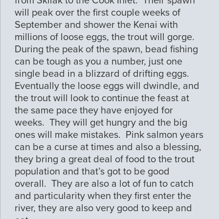
from Skilak to the Cook Inlet. Their spawn
will peak over the first couple weeks of
September and shower the Kenai with
millions of loose eggs, the trout will gorge.
During the peak of the spawn, bead fishing
can be tough as you a number, just one
single bead in a blizzard of drifting eggs.
Eventually the loose eggs will dwindle, and
the trout will look to continue the feast at
the same pace they have enjoyed for
weeks. They will get hungry and the big
ones will make mistakes. Pink salmon years
can be a curse at times and also a blessing,
they bring a great deal of food to the trout
population and that’s got to be good
overall. They are also a lot of fun to catch
and particularity when they first enter the
river, they are also very good to keep and