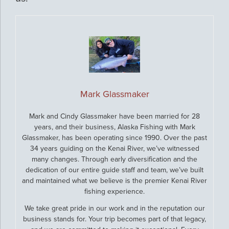
Mark Glassmaker
Mark and Cindy Glassmaker have been married for 28
years, and their business, Alaska Fishing with Mark
Glassmaker, has been operating since 1990. Over the past
34 years guiding on the Kenai River, we’ve witnessed
many changes. Through early diversification and the
dedication of our entire guide staff and team, we’ve built
and maintained what we believe is the premier Kenai River
fishing experience.
We take great pride in our work and in the reputation our
business stands for. Your trip becomes part of that legacy,