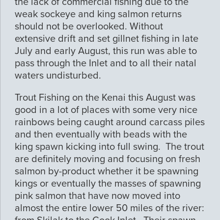
the lack of commercial fishing due to the
weak sockeye and king salmon returns
should not be overlooked. Without
extensive drift and set gillnet fishing in late
July and early August, this run was able to
pass through the Inlet and to all their natal
waters undisturbed.
Trout Fishing on the Kenai this August was
good in a lot of places with some very nice
rainbows being caught around carcass piles
and then eventually with beads with the
king spawn kicking into full swing. The trout
are definitely moving and focusing on fresh
salmon by-product whether it be spawning
kings or eventually the masses of spawning
pink salmon that have now moved into
almost the entire lower 50 miles of the river: