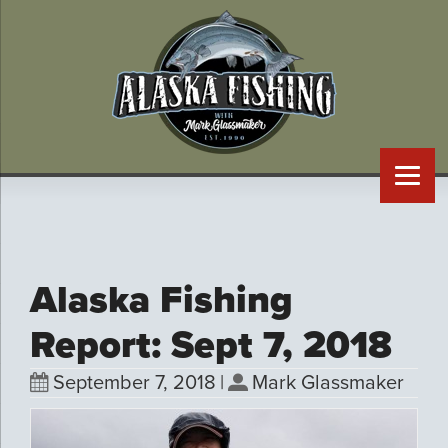
Alaska Fishing
Report: Sept 7, 2018
September 7, 2018
|
Mark Glassmaker