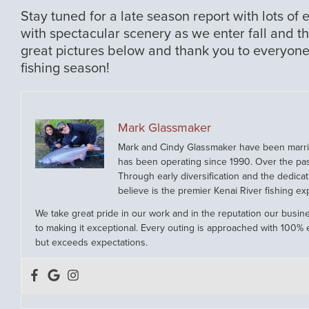
Stay tuned for a late season report with lots of 
with spectacular scenery as we enter fall and t
great pictures below and thank you to everyone
fishing season!
Mark Glassmaker
Mark and Cindy Glassmaker have been married
has been operating since 1990. Over the pa
Through early diversification and the dedicat
believe is the premier Kenai River fishing ex
We take great pride in our work and in the reputation our busine
to making it exceptional. Every outing is approached with 100% e
but exceeds expectations.