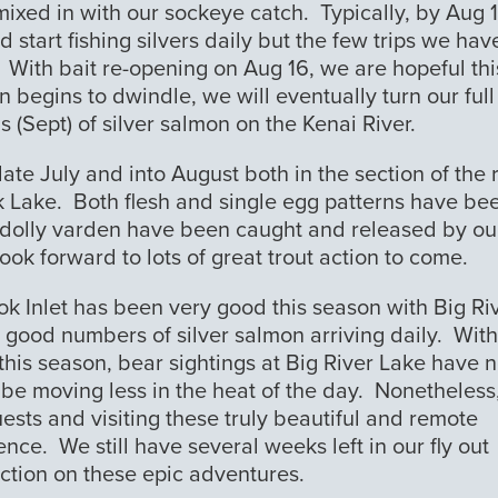
mixed in with our sockeye catch. Typically, by Aug 
start fishing silvers daily but the few trips we hav
. With bait re-opening on Aug 16, we are hopeful thi
n begins to dwindle, we will eventually turn our full
s (Sept) of silver salmon on the Kenai River.
ate July and into August both in the section of the 
k Lake. Both flesh and single egg patterns have be
 dolly varden have been caught and released by ou
ook forward to lots of great trout action to come.
ook Inlet has been very good this season with Big Ri
y good numbers of silver salmon arriving daily. With
is season, bear sightings at Big River Lake have n
be moving less in the heat of the day. Nonetheless
ests and visiting these truly beautiful and remote
ence. We still have several weeks left in our fly out
ction on these epic adventures.