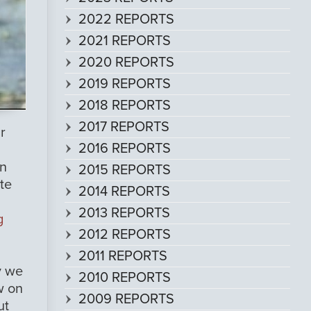
2022 REPORTS
2021 REPORTS
2020 REPORTS
2019 REPORTS
2018 REPORTS
2017 REPORTS
r
2016 REPORTS
an
2015 REPORTS
te
2014 REPORTS
2013 REPORTS
g
2012 REPORTS
2011 REPORTS
y we
2010 REPORTS
w on
2009 REPORTS
ut