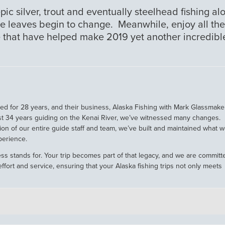
epic silver, trout and eventually steelhead fishing al
he leaves begin to change. Meanwhile, enjoy all the
 that have helped make 2019 yet another incredibl
 for 28 years, and their business, Alaska Fishing with Mark Glassmaker
st 34 years guiding on the Kenai River, we’ve witnessed many changes.
ion of our entire guide staff and team, we’ve built and maintained what 
perience.
ss stands for. Your trip becomes part of that legacy, and we are committ
ffort and service, ensuring that your Alaska fishing trips not only meets