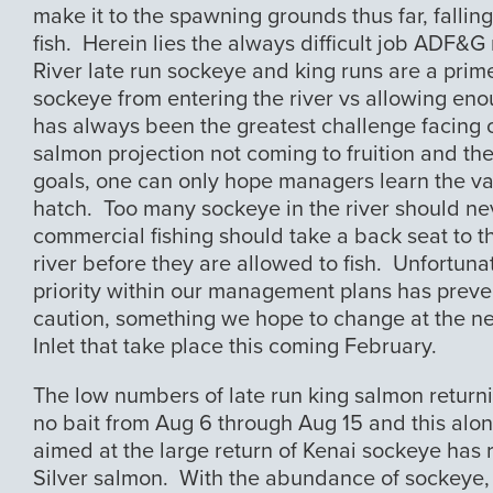
make it to the spawning grounds thus far, falli
fish. Herein lies the always difficult job ADF&
River late run sockeye and king runs are a prim
sockeye from entering the river vs allowing e
has always been the greatest challenge facing o
salmon projection not coming to fruition and th
goals, one can only hope managers learn the va
hatch. Too many sockeye in the river should n
commercial fishing should take a back seat to t
river before they are allowed to fish. Unfortuna
priority within our management plans has preven
caution, something we hope to change at the ne
Inlet that take place this coming February.
The low numbers of late run king salmon returni
no bait from Aug 6 through Aug 15 and this along
aimed at the large return of Kenai sockeye has re
Silver salmon. With the abundance of sockeye, 