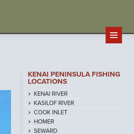
KENAI PENINSULA FISHING
LOCATIONS
KENAI RIVER
KASILOF RIVER
COOK INLET
HOMER
SEWARD