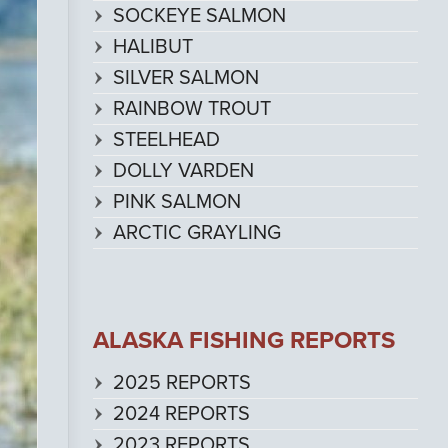
SOCKEYE SALMON
HALIBUT
SILVER SALMON
RAINBOW TROUT
STEELHEAD
DOLLY VARDEN
PINK SALMON
ARCTIC GRAYLING
ALASKA FISHING REPORTS
2025 REPORTS
2024 REPORTS
2023 REPORTS