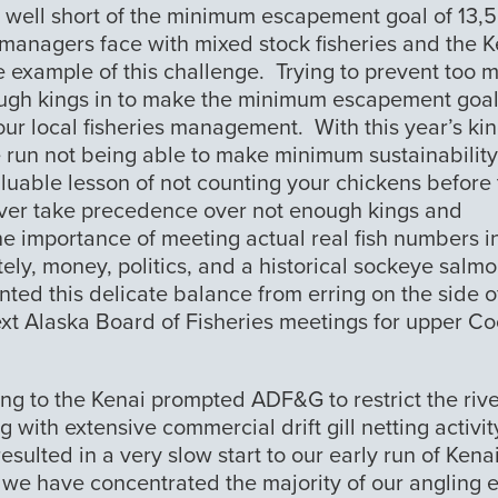
ng well short of the minimum escapement goal of 13,
G managers face with mixed stock fisheries and the 
e example of this challenge. Trying to prevent too 
nough kings in to make the minimum escapement goa
ur local fisheries management. With this year’s ki
e run not being able to make minimum sustainability
luable lesson of not counting your chickens before
ever take precedence over not enough kings and
he importance of meeting actual real fish numbers i
tely, money, politics, and a historical sockeye salm
ted this delicate balance from erring on the side o
xt Alaska Board of Fisheries meetings for upper C
ng to the Kenai prompted ADF&G to restrict the rive
 with extensive commercial drift gill netting activit
sulted in a very slow start to our early run of Kena
we have concentrated the majority of our angling e