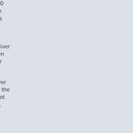
10
e
s
river
en
r
ver
 the
ot
,