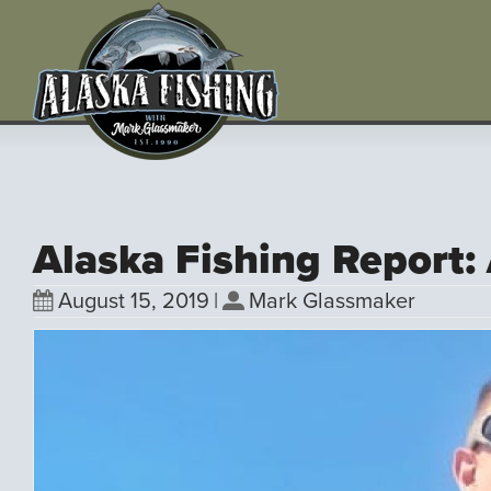
Alaska Fishing Report:
August 15, 2019
|
Mark Glassmaker