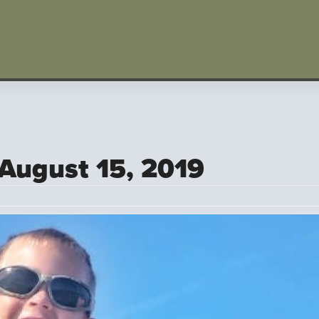
 August 15, 2019