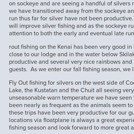
on sockeye and are seeing a handful of silvers 
we have transitioned away from the sockeye and 
run thus far for silver have not been productive
will improve silver fishing and as the sockeye ru
attention to both the early and eventual late run
rout fishing on the Kenai has been very good in l
close to our lodge and in the water below Skila
productive and several very nice rainbows and
guests. As we enter our fall fishing season, we l
Fly Out fishing for silvers on the west side of C
Lake, the Kustatan and the Chuit all seeing ver
unseasonable warn temperature we have seen th
been nearly as frequent as the animals seem to 
these trips have been very productive for our gu
locations via floatplane is always a great experi
fishing season and look forward to more great a