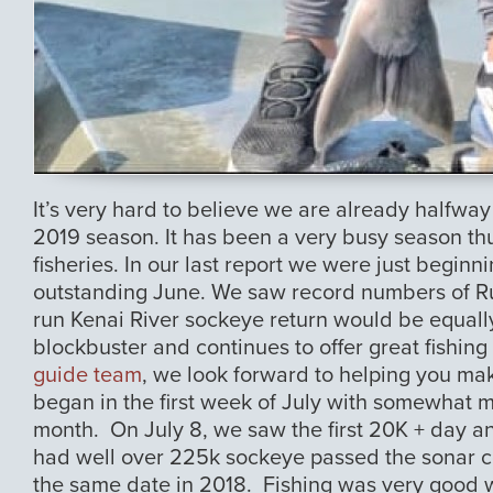
It’s very hard to believe we are already halfway
2019 season. It has been a very busy season thu
fisheries. In our last report we were just begin
outstanding June. We saw record numbers of R
run Kenai River sockeye return would be equall
blockbuster and continues to offer great fishin
guide team
, we look forward to helping you mak
began in the first week of July with somewhat m
month. On July 8, we saw the first 20K + day an
had well over 225k sockeye passed the sonar c
the same date in 2018. Fishing was very good with