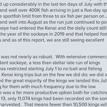
p considerably in the last ten days of July with t
nd well over 400K fish arriving in just a five-day s
sportfish limit from three to six fish per person on 
and well into August as the run just continued to po
keye had entered the Kenai and the daily count still
he year of the sockeye in 2019 and that helped fos
s and as of this report, we are still seeing excellent
n was not nearly as robust. With extensive commerc
ant sockeye, a less than stellar late run of kings
s restricted starting July 1 to no bait and fishing
Kenai king trips but on the few we did do; we did 
d the great majority of the kings we landed this Ju
ing for them with much frequency due to the low
 was a far more productive option both for catchin
 13, only 11,074 kings had been recorded on the so
harvested. That means fewer than 10,500 kings wil