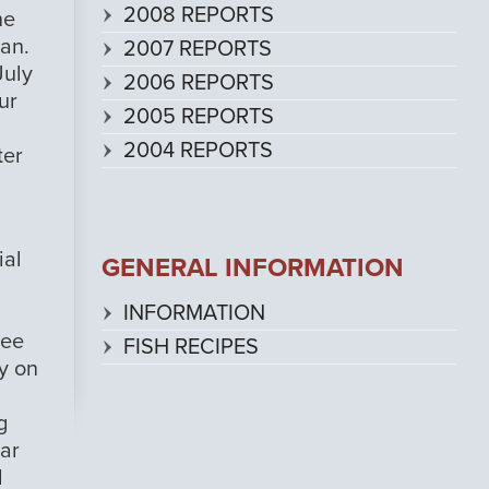
2008 REPORTS
he
pan.
2007 REPORTS
July
2006 REPORTS
ur
2005 REPORTS
2004 REPORTS
ter
ial
GENERAL INFORMATION
INFORMATION
see
FISH RECIPES
ly on
g
nar
l