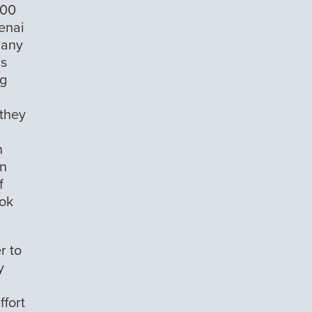
500
Kenai
many
ls
ng
 they
n
on
f
ook
r to
y
i
ffort