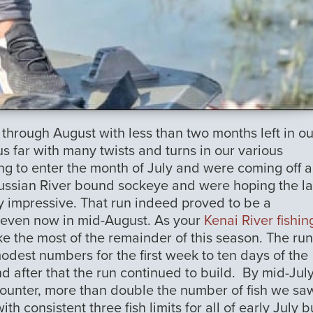
 through August with less than two months left in ou
s far with many twists and turns in our various
ning to enter the month of July and were coming off 
ussian River bound sockeye and were hoping the la
y impressive. That run indeed proved to be a
g even now in mid-August. As your
Kenai River fishin
e the most of the remainder of this season. The run
odest numbers for the first week to ten days of the
d after that the run continued to build. By mid-Jul
ounter, more than double the number of fish we sa
 consistent three fish limits for all of early July b