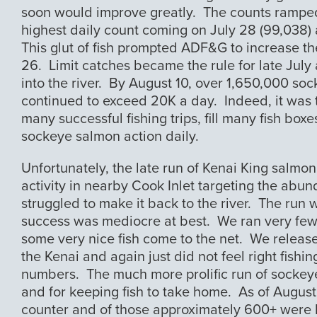
soon would improve greatly. The counts ramped u
highest daily count coming on July 28 (99,038) a
This glut of fish prompted ADF&G to increase the 
26. Limit catches became the rule for late July 
into the river. By August 10, over 1,650,000 soc
continued to exceed 20K a day. Indeed, it was t
many successful fishing trips, fill many fish boxe
sockeye salmon action daily.
Unfortunately, the late run of Kenai King salmo
activity in nearby Cook Inlet targeting the abund
struggled to make it back to the river. The run wa
success was mediocre at best. We ran very few 
some very nice fish come to the net. We release
the Kenai and again just did not feel right fish
numbers. The much more prolific run of sockeye
and for keeping fish to take home. As of August
counter and of those approximately 600+ were 