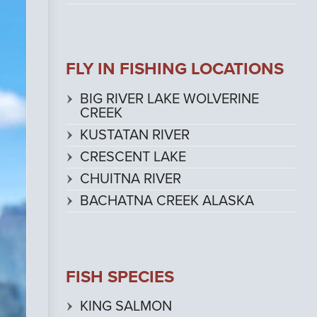
FLY IN FISHING LOCATIONS
BIG RIVER LAKE WOLVERINE
CREEK
KUSTATAN RIVER
CRESCENT LAKE
CHUITNA RIVER
BACHATNA CREEK ALASKA
FISH SPECIES
KING SALMON