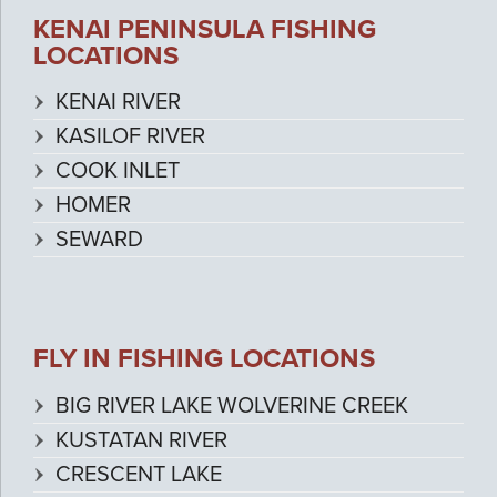
KENAI PENINSULA FISHING
LOCATIONS
KENAI RIVER
KASILOF RIVER
COOK INLET
HOMER
SEWARD
FLY IN FISHING LOCATIONS
BIG RIVER LAKE WOLVERINE CREEK
KUSTATAN RIVER
CRESCENT LAKE