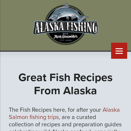
Great Fish Recipes
From Alaska
The Fish Recipes here, for after your
Alaska
Salmon fishing trips
, are a curated
collection of recipes and preparation guides