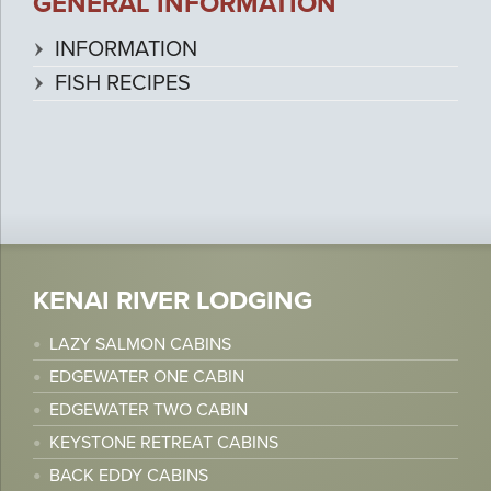
GENERAL INFORMATION
INFORMATION
FISH RECIPES
KENAI RIVER LODGING
LAZY SALMON CABINS
EDGEWATER ONE CABIN
EDGEWATER TWO CABIN
KEYSTONE RETREAT CABINS
BACK EDDY CABINS