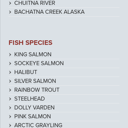
CHUITNA RIVER
BACHATNA CREEK ALASKA
FISH SPECIES
KING SALMON
SOCKEYE SALMON
HALIBUT
SILVER SALMON
RAINBOW TROUT
STEELHEAD
DOLLY VARDEN
PINK SALMON
ARCTIC GRAYLING