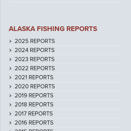
ALASKA FISHING REPORTS
2025 REPORTS
2024 REPORTS
2023 REPORTS
2022 REPORTS
2021 REPORTS
2020 REPORTS
2019 REPORTS
2018 REPORTS
2017 REPORTS
2016 REPORTS