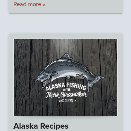
Read more »
Alaska Recipes