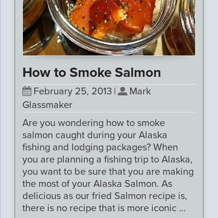
How to Smoke Salmon
February 25, 2013
|
Mark
Glassmaker
Are you wondering how to smoke
salmon caught during your Alaska
fishing and lodging packages? When
you are planning a fishing trip to Alaska,
you want to be sure that you are making
the most of your Alaska Salmon. As
delicious as our fried Salmon recipe is,
there is no recipe that is more iconic …