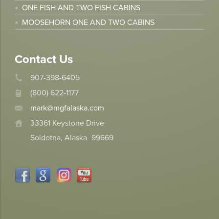
ONE FISH AND TWO FISH CABINS
MOOSEHORN ONE AND TWO CABINS
Contact Us
907-398-6405
(800) 622-1177
mark@mgfalaska.com
33361 Keystone Drive
Soldotna, Alaska
99669