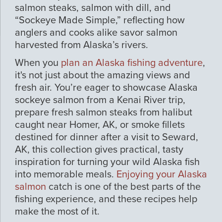
salmon steaks, salmon with dill, and
“Sockeye Made Simple,” reflecting how
anglers and cooks alike savor salmon
harvested from Alaska’s rivers.
When you
plan an Alaska fishing adventure
,
it's not just about the amazing views and
fresh air. You’re eager to showcase Alaska
sockeye salmon from a Kenai River trip,
prepare fresh salmon steaks from halibut
caught near Homer, AK, or smoke fillets
destined for dinner after a visit to Seward,
AK, this collection gives practical, tasty
inspiration for turning your wild Alaska fish
into memorable meals.
Enjoying your Alaska
salmon
catch is one of the best parts of the
fishing experience, and these recipes help
make the most of it.