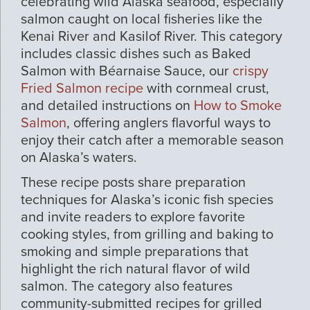
celebrating wild Alaska seafood, especially
salmon caught on local fisheries like the
Kenai River and Kasilof River. This category
includes classic dishes such as Baked
Salmon with Béarnaise Sauce, our
crispy
Fried Salmon recipe
with cornmeal crust,
and detailed instructions on
How to Smoke
Salmon
, offering anglers flavorful ways to
enjoy their catch after a memorable season
on Alaska’s waters.
These recipe posts share preparation
techniques for Alaska’s iconic fish species
and invite readers to explore favorite
cooking styles, from grilling and baking to
smoking and simple preparations that
highlight the rich natural flavor of wild
salmon. The category also features
community-submitted recipes for grilled