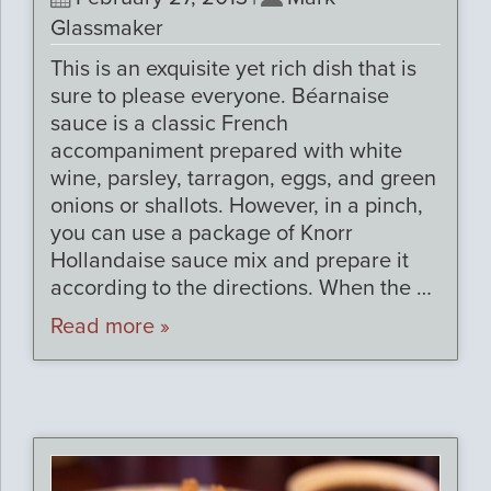
Glassmaker
This is an exquisite yet rich dish that is
sure to please everyone. Béarnaise
sauce is a classic French
accompaniment prepared with white
wine, parsley, tarragon, eggs, and green
onions or shallots. However, in a pinch,
you can use a package of Knorr
Hollandaise sauce mix and prepare it
according to the directions. When the …
Read more »