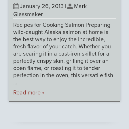
January 26, 2013
|
Mark
Glassmaker
Recipes for Cooking Salmon Preparing
wild-caught Alaska salmon at home is
the best way to enjoy the incredible,
fresh flavor of your catch. Whether you
are searing it in a cast-iron skillet for a
perfectly crispy skin, grilling it over an
open flame, or roasting it to tender
perfection in the oven, this versatile fish
…
Read more »