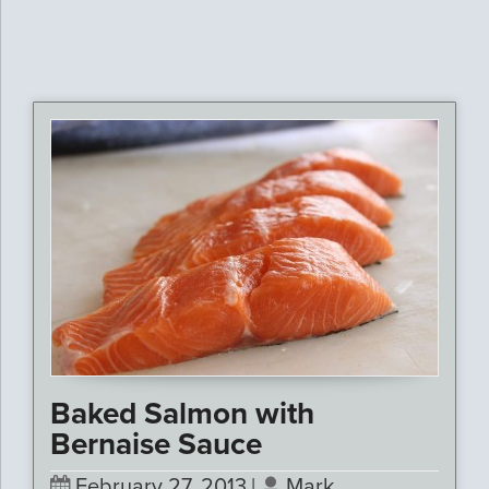
Baked Salmon with
Bernaise Sauce
February 27, 2013
|
Mark