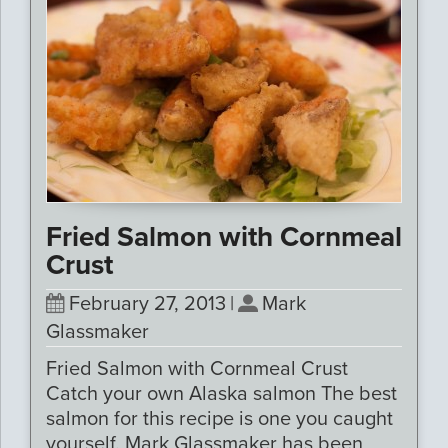
Fried Salmon with Cornmeal
Crust
February 27, 2013
|
Mark
Glassmaker
Fried Salmon with Cornmeal Crust
Catch your own Alaska salmon The best
salmon for this recipe is one you caught
yourself. Mark Glassmaker has been