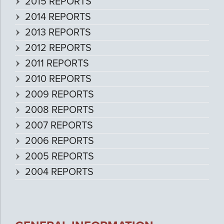
2015 REPORTS
2014 REPORTS
2013 REPORTS
2012 REPORTS
2011 REPORTS
2010 REPORTS
2009 REPORTS
2008 REPORTS
2007 REPORTS
2006 REPORTS
2005 REPORTS
2004 REPORTS