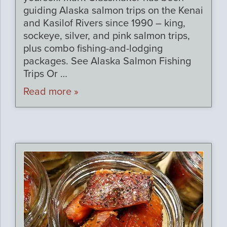
guiding Alaska salmon trips on the Kenai
and Kasilof Rivers since 1990 – king,
sockeye, silver, and pink salmon trips,
plus combo fishing-and-lodging
packages. See Alaska Salmon Fishing
Trips Or …
Read more »