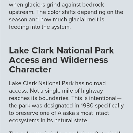
when glaciers grind against bedrock
upstream. The color shifts depending on the
season and how much glacial melt is
feeding into the system.
Lake Clark National Park
Access and Wilderness
Character
Lake Clark National Park has no road
access. Not a single mile of highway
reaches its boundaries. This is intentional—
the park was designated in 1980 specifically
to preserve one of Alaska’s most intact
ecosystems in its natural state.