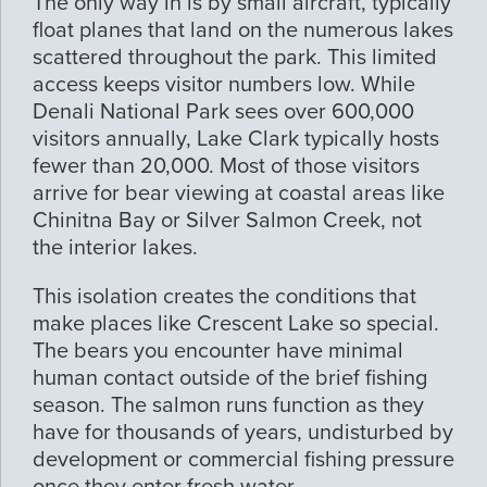
The only way in is by small aircraft, typically
float planes that land on the numerous lakes
scattered throughout the park. This limited
access keeps visitor numbers low. While
Denali National Park sees over 600,000
visitors annually, Lake Clark typically hosts
fewer than 20,000. Most of those visitors
arrive for bear viewing at coastal areas like
Chinitna Bay or Silver Salmon Creek, not
the interior lakes.
This isolation creates the conditions that
make places like Crescent Lake so special.
The bears you encounter have minimal
human contact outside of the brief fishing
season. The salmon runs function as they
have for thousands of years, undisturbed by
development or commercial fishing pressure