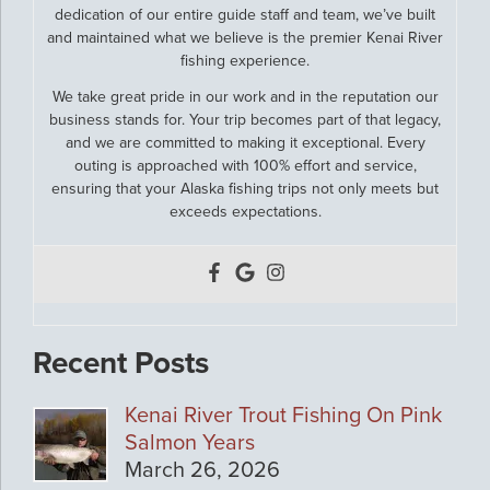
dedication of our entire guide staff and team, we’ve built
and maintained what we believe is the premier Kenai River
fishing experience.
We take great pride in our work and in the reputation our
business stands for. Your trip becomes part of that legacy,
and we are committed to making it exceptional. Every
outing is approached with 100% effort and service,
ensuring that your Alaska fishing trips not only meets but
exceeds expectations.
Recent Posts
Kenai River Trout Fishing On Pink
Salmon Years
March 26, 2026