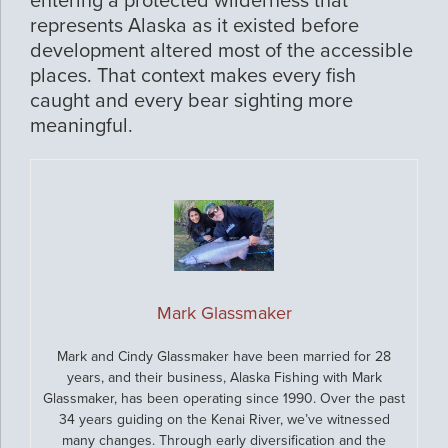
entering a protected wilderness that
represents Alaska as it existed before
development altered most of the accessible
places. That context makes every fish
caught and every bear sighting more
meaningful.
Mark Glassmaker
Mark and Cindy Glassmaker have been married for 28
years, and their business, Alaska Fishing with Mark
Glassmaker, has been operating since 1990. Over the past
34 years guiding on the Kenai River, we’ve witnessed
many changes. Through early diversification and the