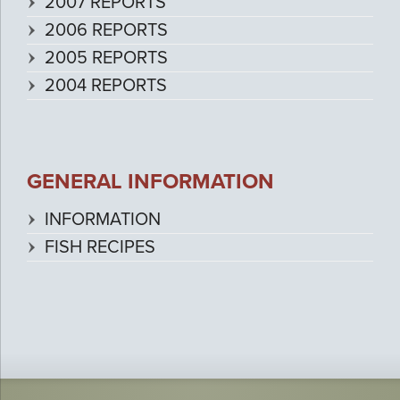
2007 REPORTS
2006 REPORTS
2005 REPORTS
2004 REPORTS
GENERAL INFORMATION
INFORMATION
FISH RECIPES