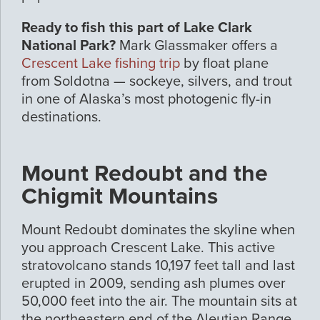
Ready to fish this part of Lake Clark
National Park?
Mark Glassmaker offers a
Crescent Lake fishing trip
by float plane
from Soldotna — sockeye, silvers, and trout
in one of Alaska’s most photogenic fly-in
destinations.
Mount Redoubt and the
Chigmit Mountains
Mount Redoubt dominates the skyline when
you approach Crescent Lake. This active
stratovolcano stands 10,197 feet tall and last
erupted in 2009, sending ash plumes over
50,000 feet into the air. The mountain sits at
the northeastern end of the Aleutian Range,