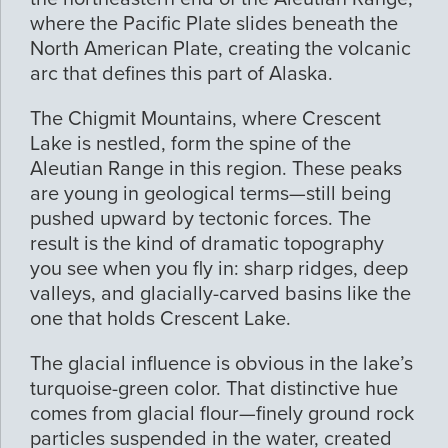
where the Pacific Plate slides beneath the
North American Plate, creating the volcanic
arc that defines this part of Alaska.
The Chigmit Mountains, where Crescent
Lake is nestled, form the spine of the
Aleutian Range in this region. These peaks
are young in geological terms—still being
pushed upward by tectonic forces. The
result is the kind of dramatic topography
you see when you fly in: sharp ridges, deep
valleys, and glacially-carved basins like the
one that holds Crescent Lake.
The glacial influence is obvious in the lake’s
turquoise-green color. That distinctive hue
comes from glacial flour—finely ground rock
particles suspended in the water, created