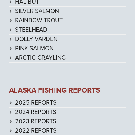
HALIBUT
SILVER SALMON
RAINBOW TROUT
STEELHEAD
DOLLY VARDEN
PINK SALMON
ARCTIC GRAYLING
ALASKA FISHING REPORTS
2025 REPORTS
2024 REPORTS
2023 REPORTS
2022 REPORTS