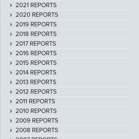
2021 REPORTS
2020 REPORTS
2019 REPORTS
2018 REPORTS
2017 REPORTS
2016 REPORTS
2015 REPORTS
2014 REPORTS
2013 REPORTS
2012 REPORTS
2011 REPORTS
2010 REPORTS
2009 REPORTS
2008 REPORTS