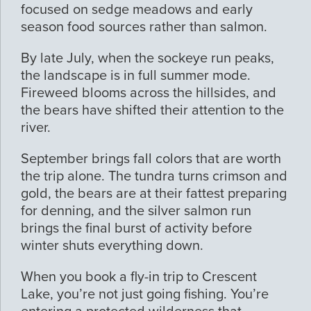
focused on sedge meadows and early
season food sources rather than salmon.
By late July, when the sockeye run peaks,
the landscape is in full summer mode.
Fireweed blooms across the hillsides, and
the bears have shifted their attention to the
river.
September brings fall colors that are worth
the trip alone. The tundra turns crimson and
gold, the bears are at their fattest preparing
for denning, and the silver salmon run
brings the final burst of activity before
winter shuts everything down.
When you book a fly-in trip to Crescent
Lake, you’re not just going fishing. You’re