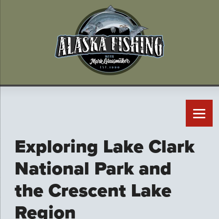
Exploring Lake Clark
National Park and
the Crescent Lake
Region