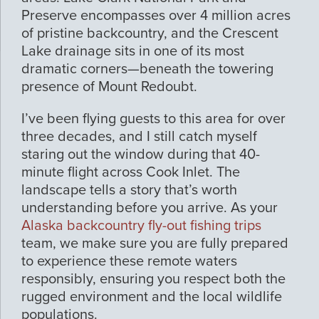
Preserve encompasses over 4 million acres
of pristine backcountry, and the Crescent
Lake drainage sits in one of its most
dramatic corners—beneath the towering
presence of Mount Redoubt.
I’ve been flying guests to this area for over
three decades, and I still catch myself
staring out the window during that 40-
minute flight across Cook Inlet. The
landscape tells a story that’s worth
understanding before you arrive. As your
Alaska backcountry fly-out fishing trips
team, we make sure you are fully prepared
to experience these remote waters
responsibly, ensuring you respect both the
rugged environment and the local wildlife
populations.