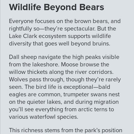
Wildlife Beyond Bears
Everyone focuses on the brown bears, and
rightfully so—they’re spectacular. But the
Lake Clark ecosystem supports wildlife
diversity that goes well beyond bruins.
Dall sheep navigate the high peaks visible
from the lakeshore. Moose browse the
willow thickets along the river corridors.
Wolves pass through, though they’re rarely
seen. The bird life is exceptional—bald
eagles are common, trumpeter swans nest
on the quieter lakes, and during migration
you’ll see everything from arctic terns to
various waterfowl species.
This richness stems from the park’s position