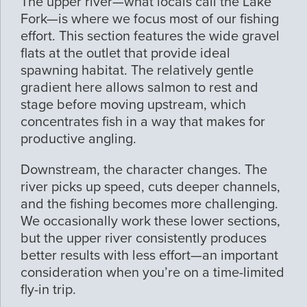
The upper river—what locals call the Lake
Fork—is where we focus most of our fishing
effort. This section features the wide gravel
flats at the outlet that provide ideal
spawning habitat. The relatively gentle
gradient here allows salmon to rest and
stage before moving upstream, which
concentrates fish in a way that makes for
productive angling.
Downstream, the character changes. The
river picks up speed, cuts deeper channels,
and the fishing becomes more challenging.
We occasionally work these lower sections,
but the upper river consistently produces
better results with less effort—an important
consideration when you’re on a time-limited
fly-in trip.