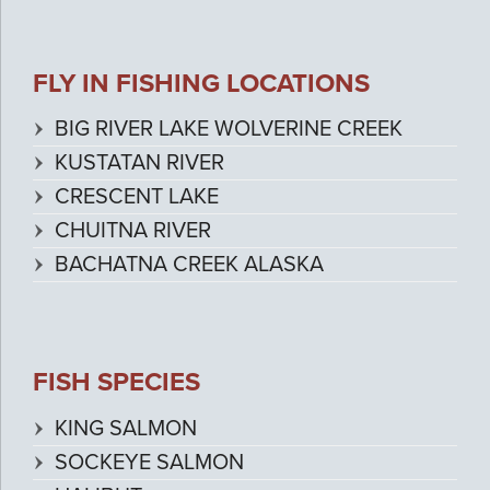
FLY IN FISHING LOCATIONS
BIG RIVER LAKE WOLVERINE CREEK
KUSTATAN RIVER
CRESCENT LAKE
CHUITNA RIVER
BACHATNA CREEK ALASKA
FISH SPECIES
KING SALMON
SOCKEYE SALMON