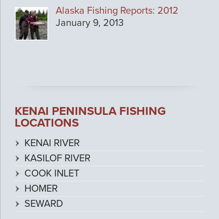
Alaska Fishing Reports: 2012
January 9, 2013
KENAI PENINSULA FISHING
LOCATIONS
KENAI RIVER
KASILOF RIVER
COOK INLET
HOMER
SEWARD