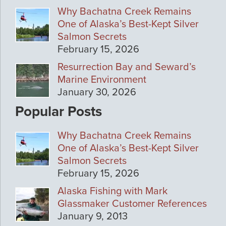
Why Bachatna Creek Remains
One of Alaska’s Best-Kept Silver
Salmon Secrets
February 15, 2026
Resurrection Bay and Seward’s
Marine Environment
January 30, 2026
Popular Posts
Why Bachatna Creek Remains
One of Alaska’s Best-Kept Silver
Salmon Secrets
February 15, 2026
Alaska Fishing with Mark
Glassmaker Customer References
January 9, 2013