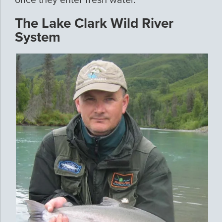
once they enter fresh water.
The Lake Clark Wild River
System