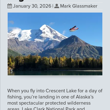
January 30, 2026
|
Mark Glassmaker
When you fly into Crescent Lake for a day of
fishing, you’re landing in one of Alaska’s
most spectacular protected wilderness
areas. Lake Clark National Park and