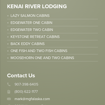
KENAI RIVER LODGING
LAZY SALMON CABINS
EDGEWATER ONE CABIN
EDGEWATER TWO CABIN
KEYSTONE RETREAT CABINS
BACK EDDY CABINS
ONE FISH AND TWO FISH CABINS
MOOSEHORN ONE AND TWO CABINS
Contact Us
907-398-6405
(800) 622-1177
mark@mgfalaska.com