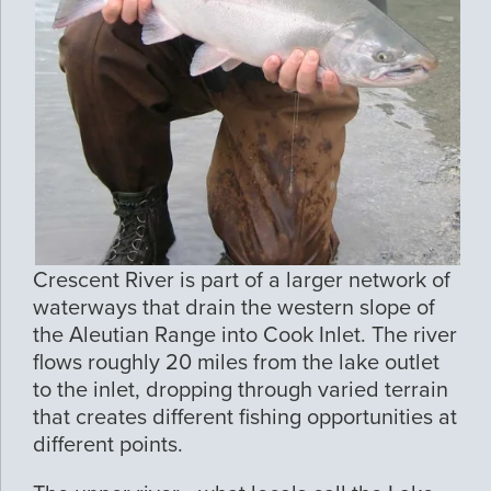
Crescent River is part of a larger network of
waterways that drain the western slope of
the Aleutian Range into Cook Inlet. The river
flows roughly 20 miles from the lake outlet
to the inlet, dropping through varied terrain
that creates different fishing opportunities at
different points.