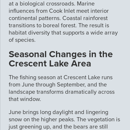
at a biological crossroads. Marine
influences from Cook Inlet meet interior
continental patterns. Coastal rainforest
transitions to boreal forest. The result is
habitat diversity that supports a wide array
of species.
Seasonal Changes in the
Crescent Lake Area
The fishing season at Crescent Lake runs
from June through September, and the
landscape transforms dramatically across
that window.
June brings long daylight and lingering
snow on the higher peaks. The vegetation is
just greening up, and the bears are still